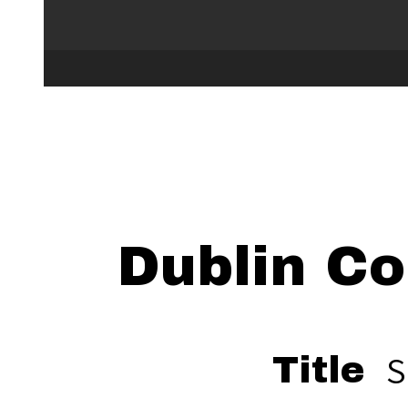
Dublin Co
S
Title