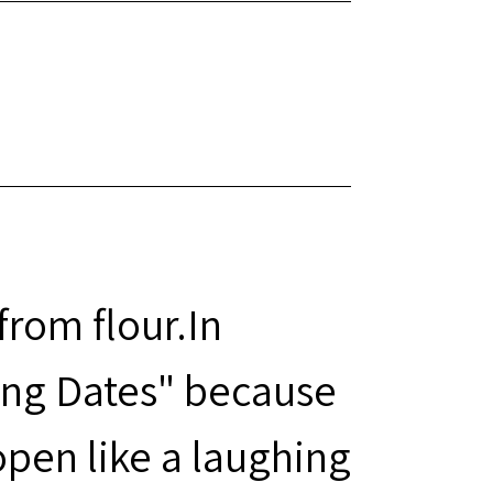
rom flour.In
ing Dates" because
pen like a laughing