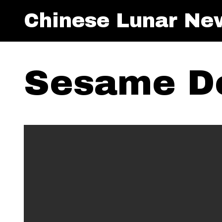
Chinese Lunar Ne
Sesame D