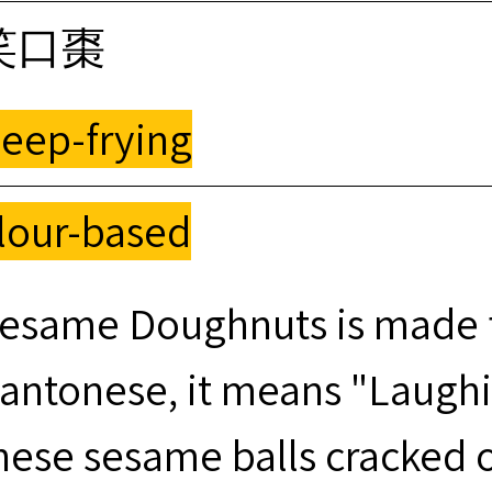
笑口棗
eep-frying
lour-based
esame Doughnuts is made f
antonese, it means "Laugh
hese sesame balls cracked o