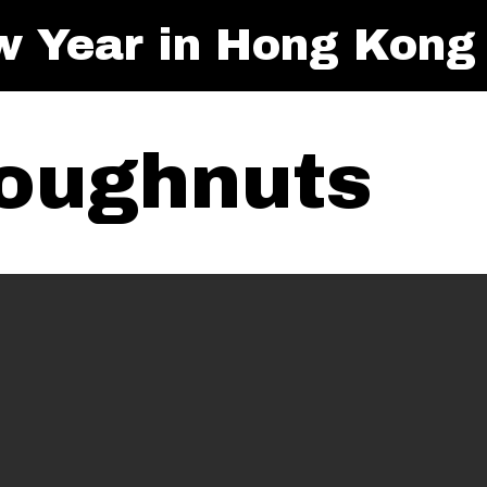
w Year in Hong Kong
oughnuts