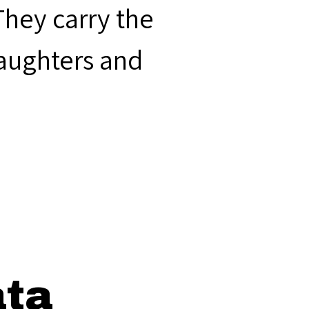
They carry the
laughters and
ata