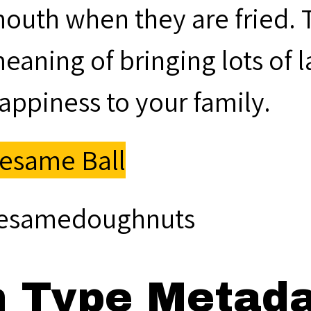
outh when they are fried. 
eaning of bringing lots of 
appiness to your family.
esame Ball
esamedoughnuts
m Type Metad