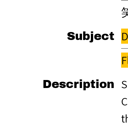
D
Subject
F
S
Description
C
t