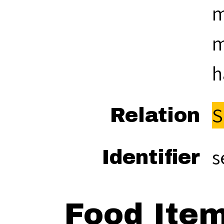
m
m
h
S
Relation
s
Identifier
Food Ite