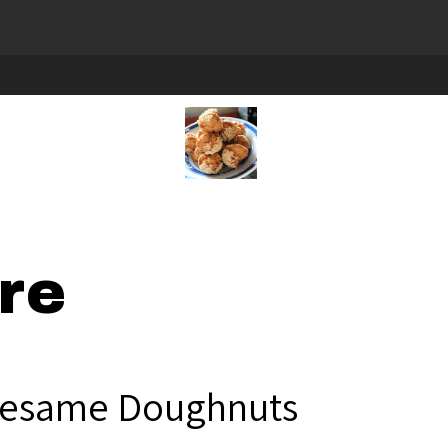
re
esame Doughnuts