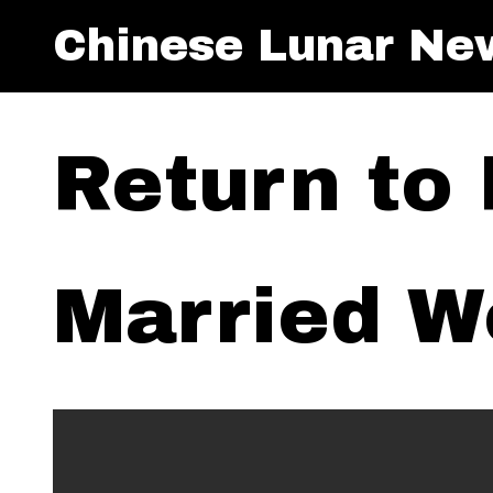
Chinese Lunar Ne
Return to
Married 