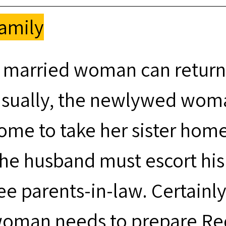
amily
 married woman can return
sually, the newlywed woman
ome to take her sister home
he husband must escort hi
ee parents-in-law. Certainl
oman needs to prepare Red