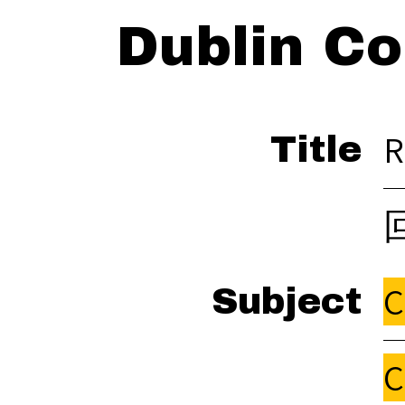
Dublin Co
R
Title
C
Subject
C