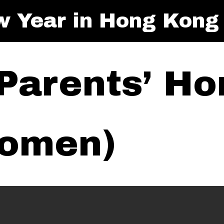
w Year in Hong Kong
 Parents’ Ho
Women)