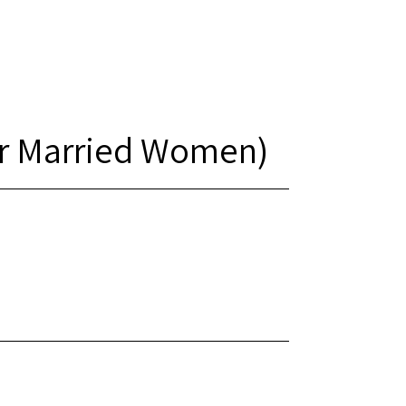
or Married Women)