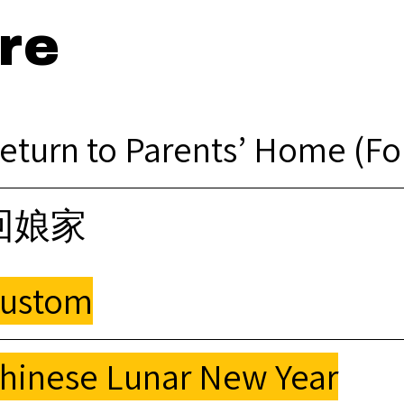
re
eturn to Parents’ Home (F
回娘家
ustom
hinese Lunar New Year