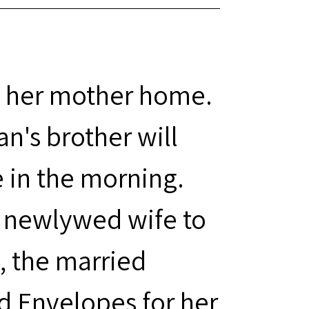
 her mother home.
's brother will
 in the morning.
s newlywed wife to
y, the married
 Envelopes for her