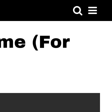
me (For