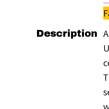
F
A
Description
U
c
T
s
w