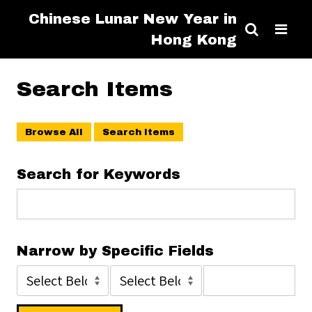
Chinese Lunar New Year in
Hong Kong
Search Items
Browse All
Search Items
Search for Keywords
Narrow by Specific Fields