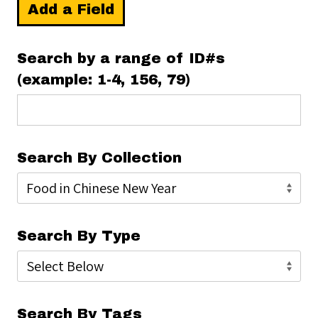
Add a Field
Search by a range of ID#s
(example: 1-4, 156, 79)
Search By Collection
Search By Type
Search By Tags