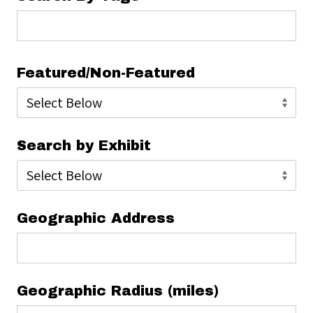
Featured/Non-Featured
Search by Exhibit
Geographic Address
Geographic Radius (miles)