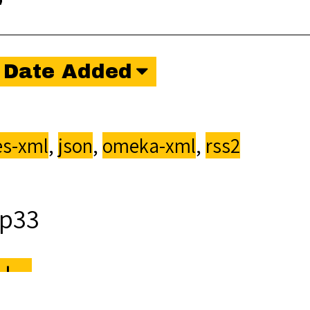
"
Date Added
s-xml
,
json
,
omeka-xml
,
rss2
p33
ka
.