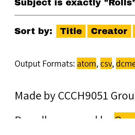
Subject is exactly "Rolls
Sort by:
Title
Creator
Output Formats
atom
,
csv
,
dcme
Made by CCCH9051 Grou
Proudly powered by
Ome