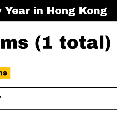
 Year in Hong Kong
ms (1 total)
ms
"