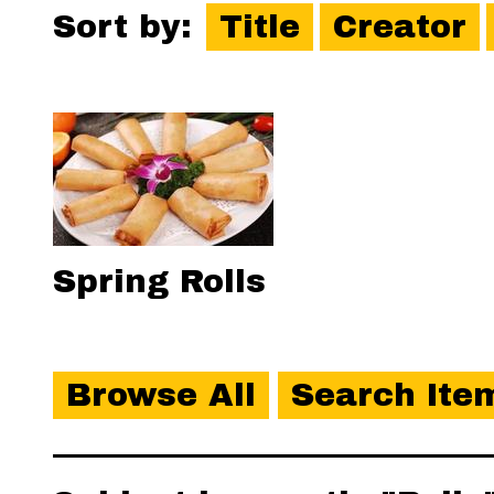
Sort by:
Title
Creator
Spring Rolls
Browse All
Search Ite