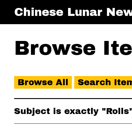
Chinese Lunar New
Browse Ite
Browse All
Search Ite
Subject is exactly "Rolls