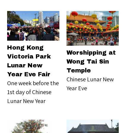
Hong Kong
Worshipping at
Victoria Park
Wong Tai Sin
Lunar New
Temple
Year Eve Fair
Chinese Lunar New
One week before the
Year Eve
1st day of Chinese
Lunar New Year