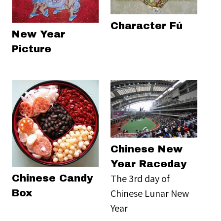
Character Fú
New Year
Picture
Chinese New
Year Raceday
The 3rd day of
Chinese Candy
Chinese Lunar New
Box
Year