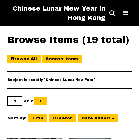
Chinese Lunar New Year in
Hong Kong
Browse Items (19 total)
Browse All
Search Items
Subject is exactly "Chinese Lunar New Year"
of 2
Sort by:
Title
Creator
Date Added