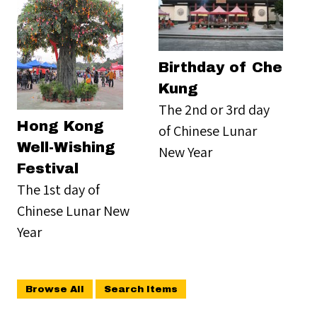
Birthday of Che
Kung
The 2nd or 3rd day
Hong Kong
of Chinese Lunar
Well-Wishing
New Year
Festival
The 1st day of
Chinese Lunar New
Year
Browse All
Search Items