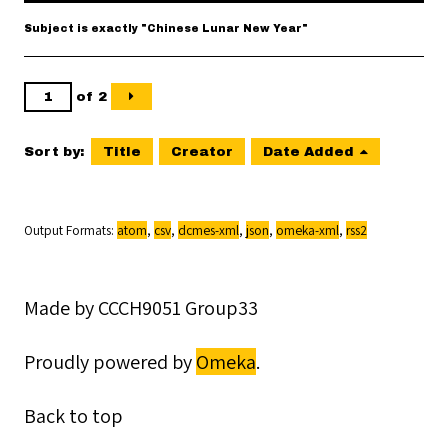
Subject is exactly "Chinese Lunar New Year"
of 2
Sort by:
Title
Creator
Date Added
Output Formats
atom
,
csv
,
dcmes-xml
,
json
,
omeka-xml
,
rss2
Made by CCCH9051 Group33
Proudly powered by
Omeka
.
Back to top