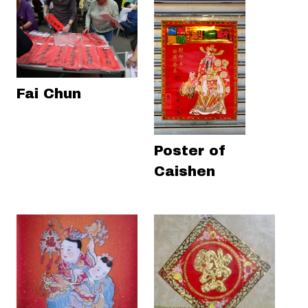
Fai Chun
Poster of
Caishen