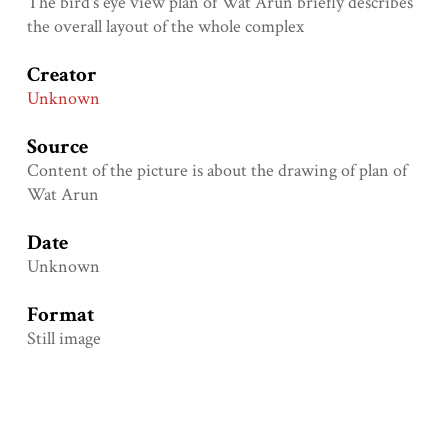
The bird's eye view plan of Wat Arun briefly describes
the overall layout of the whole complex
Creator
Unknown
Source
Content of the picture is about the drawing of plan of
Wat Arun
Date
Unknown
Format
Still image
Language
Eng