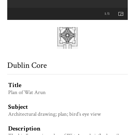
1 /1
Dublin Core
Title
Plan of Wat Arun
Subject
Architectural drawing; plan; bird's eye view
Description