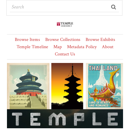
Browse Items
Browse Collections
Browse Exhibits
Temple Timeline
Map
Metadata Policy
About
Contact Us