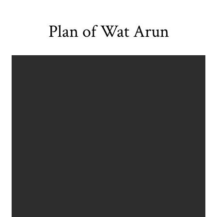
Plan of Wat Arun