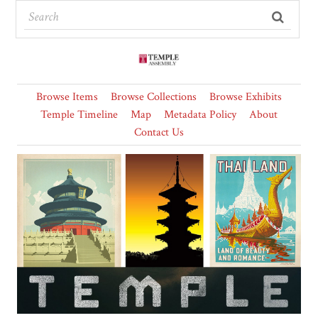
Browse Items
Browse Collections
Browse Exhibits
Temple Timeline
Map
Metadata Policy
About
Contact Us