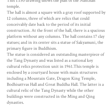
This 1:150 drawing shows the plan of the Nanchan
temple.
The hall is almost a square with a gray roof supported by
12 columns, three of which are relics that could
conceivably date back to the period of its initial
construction. At the front of the hall, there is a spacious
platform without any columns. The hall contains 17 clay
statues; and in its center sits a statue of Sakyamuni, the
primary figure in Buddhism.
The statue is considered an outstanding masterpiece of
the Tang Dynasty and was listed as a national key
cultural relics protection unit in 1961.This temple is
enclosed by a courtyard house with main structures
including a Mountain Gate, Dragon King Temple,
Bodhisattvas Hall and Great Buddha Hall. The latter is a
cultural relic of the Tang Dynasty while the other
buildings were constructed in the Ming and Qing
dynasties.