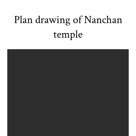
Plan drawing of Nanchan
temple