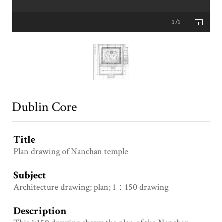
1 /1
Dublin Core
Title
Plan drawing of Nanchan temple
Subject
Architecture drawing; plan; 1：150 drawing
Description