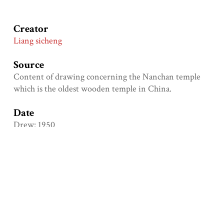
Creator
Liang sicheng
Source
Content of drawing concerning the Nanchan temple
which is the oldest wooden temple in China.
Date
Drew: 1950
Format
Dimension: length: 28cm; width: 15cm
Language
Chi
Type