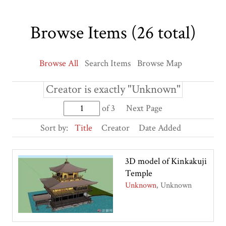
Browse Items (26 total)
Browse All
Search Items
Browse Map
Creator is exactly "Unknown"
of 3
Next Page
Sort by:
Title
Creator
Date Added
3D model of Kinkakuji
Temple
Unknown
Unknown