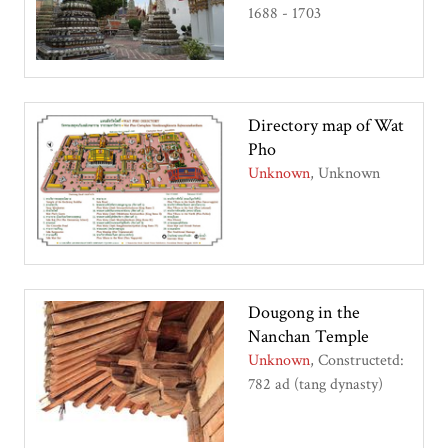
1688 - 1703
Directory map of Wat
Pho
Unknown
Unknown
Dougong in the
Nanchan Temple
Unknown
Constructetd:
782 ad (tang dynasty)