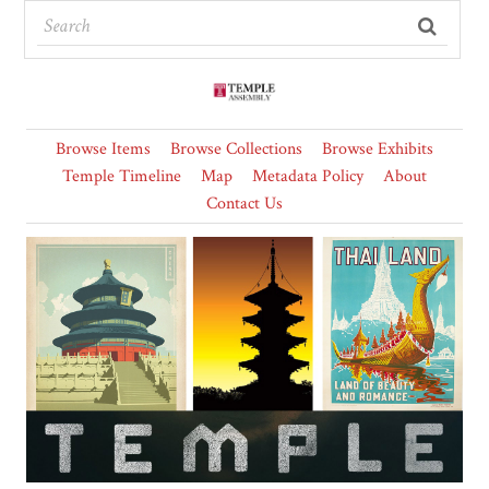
Browse Items
Browse Collections
Browse Exhibits
Temple Timeline
Map
Metadata Policy
About
Contact Us