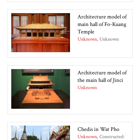
Architecture model of
main hall of Fo-Kuang
Temple
Unknown
Unknown
Architecture model of
the main hall of Jinci
Unknown
Chedis in Wat Pho
Unknown
Constructed: