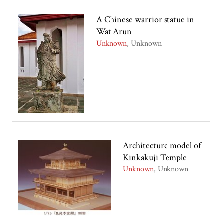
A Chinese warrior statue in
Wat Arun
Unknown
Unknown
Architecture model of
Kinkakuji Temple
Unknown
Unknown