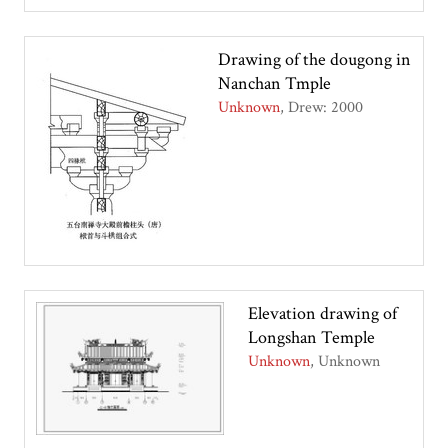
Drawing of the dougong in
Nanchan Tmple
Unknown
Drew: 2000
Elevation drawing of
Longshan Temple
Unknown
Unknown