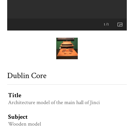
1 /1
Dublin Core
Title
Architecture model of the main hall of Jinci
Subject
Wooden model