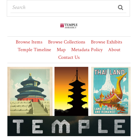
Browse Items
Browse Collections
Browse Exhibits
Temple Timeline
Map
Metadata Policy
About
Contact Us