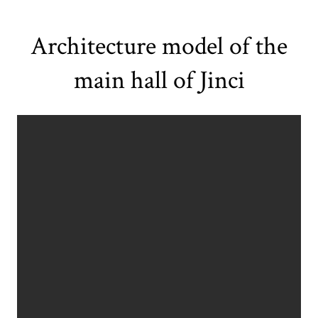
Architecture model of the
main hall of Jinci