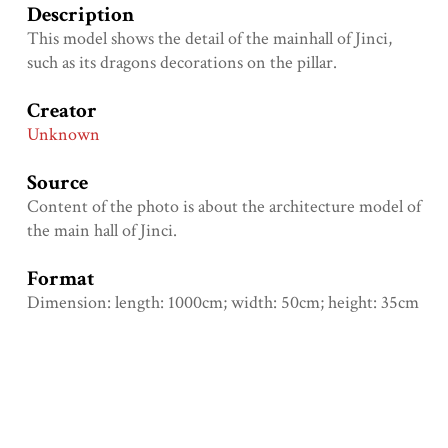
Description
This model shows the detail of the mainhall of Jinci,
such as its dragons decorations on the pillar.
Creator
Unknown
Source
Content of the photo is about the architecture model of
the main hall of Jinci.
Format
Dimension: length: 1000cm; width: 50cm; height: 35cm
Type
Physical object
Identifier
Mabelchoi