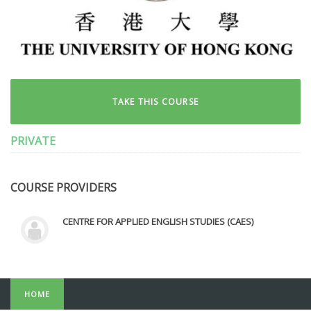
TAKE THIS COURSE
PRIVATE
COURSE PROVIDERS
CENTRE FOR APPLIED ENGLISH STUDIES (CAES)
HOME