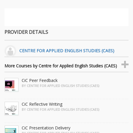
PROVIDER DETAILS
CENTRE FOR APPLIED ENGLISH STUDIES (CAES)
More Courses by Centre for Applied English Studies (CAES)
CiC Peer Feedback
BY CENTRE FOR APPLIED ENGLISH STUDIES (CAES)
CiC Reflective Writing
BY CENTRE FOR APPLIED ENGLISH STUDIES (CAES)
CiC Presentation Delivery