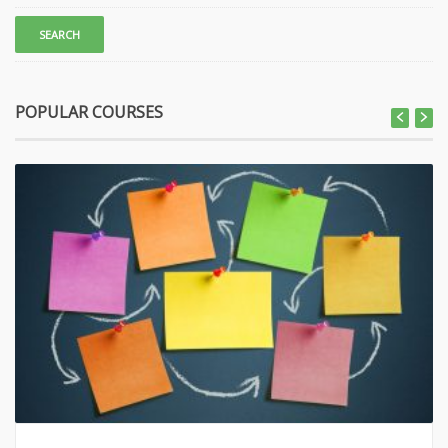
POPULAR COURSES