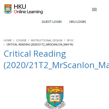
GUEST LOGIN
HKU LOGIN
HOME
COURSE
INSTRUCTIONAL DESIGN
SPOC
CRITICAL READING (2020/21T2_MRSCANLON_MAY19)
Critical Reading
(2020/21T2_MrScanlon_Ma