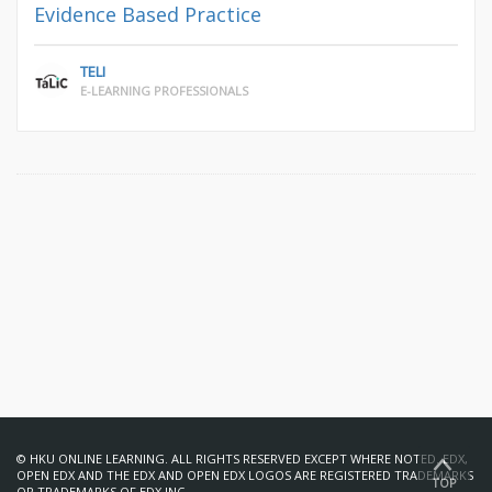
Evidence Based Practice
TELI
E-LEARNING PROFESSIONALS
© HKU ONLINE LEARNING. ALL RIGHTS RESERVED EXCEPT WHERE NOTED. EDX,
OPEN EDX AND THE EDX AND OPEN EDX LOGOS ARE REGISTERED TRADEMARKS
TOP
OR TRADEMARKS OF EDX INC.