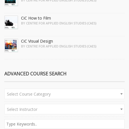
BY CENTRE FOR APPLIED ENGLISH STUDIES (CAES)
CiC How to Film
BY CENTRE FOR APPLIED ENGLISH STUDIES (CAES)
CiC Visual Design
BY CENTRE FOR APPLIED ENGLISH STUDIES (CAES)
ADVANCED COURSE SEARCH
Select Course Category
Select Instructor