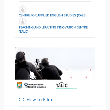
CENTRE FOR APPLIED ENGLISH STUDIES (CAES)
TEACHING AND LEARNING INNOVATION CENTRE
(TALIC)
CiC How to Film