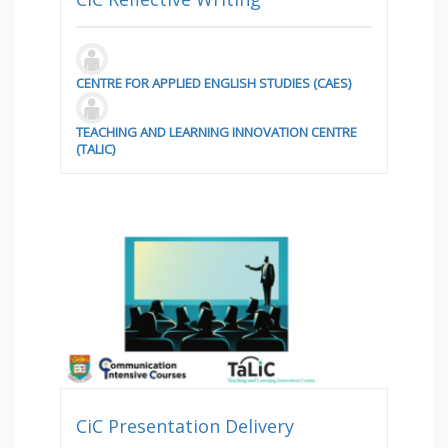
CENTRE FOR APPLIED ENGLISH STUDIES (CAES)
TEACHING AND LEARNING INNOVATION CENTRE
(TALIC)
CiC Presentation Delivery