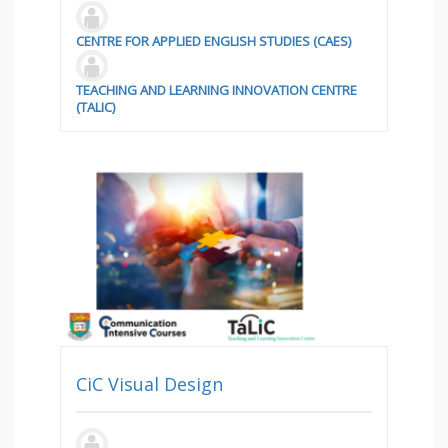
CENTRE FOR APPLIED ENGLISH STUDIES (CAES)
TEACHING AND LEARNING INNOVATION CENTRE
(TALIC)
CiC Visual Design