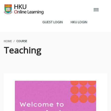
GUEST LOGIN
HKU LOGIN
HOME
COURSE
Teaching