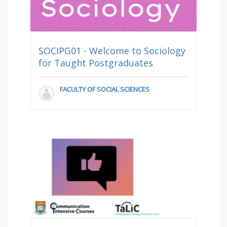
SOCIPG01 - Welcome to Sociology
for Taught Postgraduates
FACULTY OF SOCIAL SCIENCES