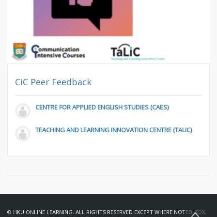
CiC Peer Feedback
CENTRE FOR APPLIED ENGLISH STUDIES (CAES)
TEACHING AND LEARNING INNOVATION CENTRE (TALIC)
© HKU ONLINE LEARNING. ALL RIGHTS RESERVED EXCEPT WHERE NOTED. EDX,