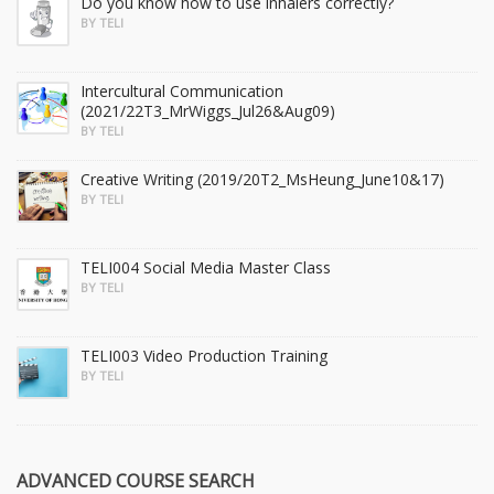
Do you know how to use inhalers correctly?
BY TELI
Intercultural Communication
(2021/22T3_MrWiggs_Jul26&Aug09)
BY TELI
Creative Writing (2019/20T2_MsHeung_June10&17)
BY TELI
TELI004 Social Media Master Class
BY TELI
TELI003 Video Production Training
BY TELI
ADVANCED COURSE SEARCH