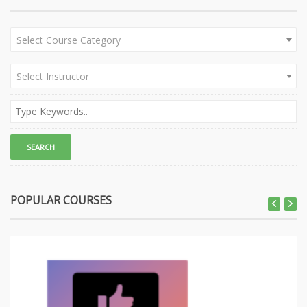
Select Course Category
Select Instructor
POPULAR COURSES