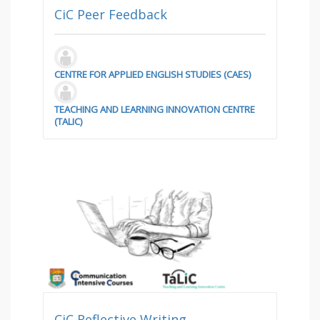
CiC Peer Feedback
CENTRE FOR APPLIED ENGLISH STUDIES (CAES)
TEACHING AND LEARNING INNOVATION CENTRE
(TALIC)
CiC Reflective Writing