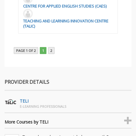
CENTRE FOR APPLIED ENGLISH STUDIES (CAES)
TEACHING AND LEARNING INNOVATION CENTRE
(TALIC)
PAGE 1 OF 2
1
2
PROVIDER DETAILS
TELI
E-LEARNING PROFESSIONALS
More Courses by TELI