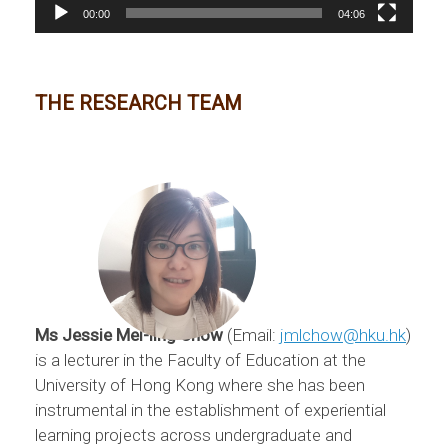
00:00
04:06
THE RESEARCH TEAM
Ms Jessie Mei-ling Chow
(Email:
jmlchow@hku.hk
)
is a lecturer in the Faculty of Education at the
University of Hong Kong where she has been
instrumental in the establishment of experiential
learning projects across undergraduate and