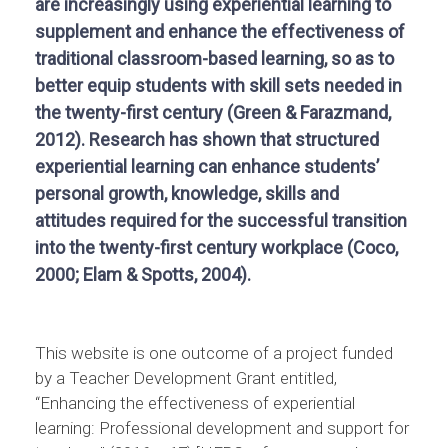
are increasingly using experiential learning to
supplement and enhance the effectiveness of
traditional classroom-based learning, so as to
better equip students with skill sets needed in
the twenty-first century (Green & Farazmand,
2012). Research has shown that structured
experiential learning can enhance students’
personal growth, knowledge, skills and
attitudes required for the successful transition
into the twenty-first century workplace (Coco,
2000; Elam & Spotts, 2004).
This website is one outcome of a project funded
by a Teacher Development Grant entitled,
“Enhancing the effectiveness of experiential
learning: Professional development and support for