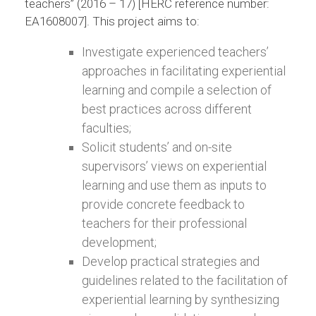
teachers” (2016 – 17) [HERC reference number:
EA1608007]. This project aims to:
Investigate experienced teachers’
approaches in facilitating experiential
learning and compile a selection of
best practices across different
faculties;
Solicit students’ and on-site
supervisors’ views on experiential
learning and use them as inputs to
provide concrete feedback to
teachers for their professional
development;
Develop practical strategies and
guidelines related to the facilitation of
experiential learning by synthesizing