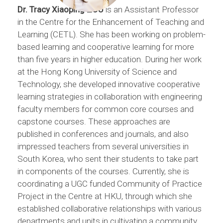
Dr. Tracy Xiaoping ZOU
is an Assistant Professor
in the Centre for the Enhancement of Teaching and
Learning (CETL). She has been working on problem-
based learning and cooperative learning for more
than five years in higher education. During her work
at the Hong Kong University of Science and
Technology, she developed innovative cooperative
learning strategies in collaboration with engineering
faculty members for common core courses and
capstone courses. These approaches are
published in conferences and journals, and also
impressed teachers from several universities in
South Korea, who sent their students to take part
in components of the courses. Currently, she is
coordinating a UGC funded Community of Practice
Project in the Centre at HKU, through which she
established collaborative relationships with various
departments and units in cultivating a community