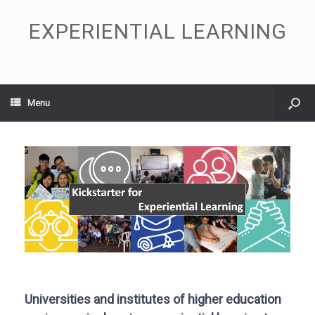
EXPERIENTIAL LEARNING
Menu
Universities and institutes of higher education