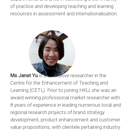
of practice and developing teaching and learning
resources in assessment and internationalisation.
Ms Janet Yu
is a qualitative researcher in the
Centre for the Enhancement of Teaching and
Learning (CETL). Prior to joining HKU, she was an
award winning professional market researcher with
8 years of experience in leading numerous local and
regional research projects of brand strategy
development, product enhancement and customer
value propositions, with clientele pertaining industry