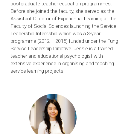
postgraduate teacher education programmes.
Before she joined the faculty, she served as the
Assistant Director of Experiential Learning at the
Faculty of Social Sciences launching the Service
Leadership Internship which was a 3-year
programme (2012 – 2015) funded under the Fung
Service Leadership Initiative. Jessie is a trained
teacher and educational psychologist with
extensive experience in organising and teaching
service learning projects.