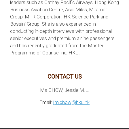
leaders such as Cathay Pacific Airways, Hong Kong
Business Aviation Centre, Asia Miles, Miramar
Group, MTR Corporation, HK Science Park and
Bossini Group. She is also experienced in
conducting in-depth interviews with professional,
senior executives and premium airline passengers.,
and has recently graduated from the Master
Programme of Counselling, HKU.
CONTACT US
Ms CHOW, Jessie M.L.
Email:
jmlchow@hku.hk