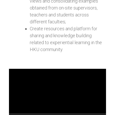
views and consolidating examples
obtained from on-site supervisors,
teachers and students across
different faculties;
Create resources and platform for
sharing and knowledge building
related to experiential learning in the
HKU community.
Video
Player