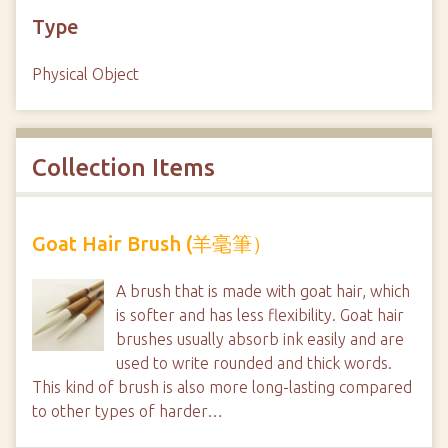
Type
Physical Object
Collection Items
Goat Hair Brush (羊毫筆）
A brush that is made with goat hair, which
is softer and has less flexibility. Goat hair
brushes usually absorb ink easily and are
used to write rounded and thick words.
This kind of brush is also more long-lasting compared
to other types of harder…