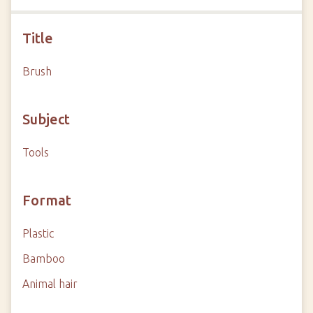
Title
Brush
Subject
Tools
Format
Plastic
Bamboo
Animal hair