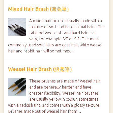
Mixed Hair Brush (兼毫筆）
A mixed hair brush is usually made with a
mixture of soft and hard animal hairs. The
ratio between soft and hard hairs can
vary, for example 3:7 or 5:5. The most
commonly used soft hairs are goat hair, while weasel
hair and rabbit hair will sometimes…
Weasel Hair Brush (狼毫筆）
These brushes are made of weasel hair
and are generally harder and have
greater flexibility. Weasel hair brushes
are usually yellow in colour, sometimes
with a reddish tint, and comes with a glossy texture.
Brushes made out of weasel hair from…