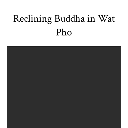
Reclining Buddha in Wat
Pho