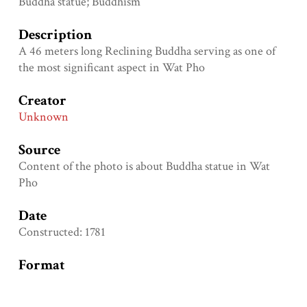
Buddha statue; Buddhism
Description
A 46 meters long Reclining Buddha serving as one of
the most significant aspect in Wat Pho
Creator
Unknown
Source
Content of the photo is about Buddha statue in Wat
Pho
Date
Constructed: 1781
Format
Height: 150 centimeters; length: 460 centimeters