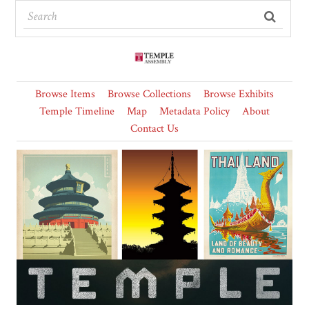
Browse Items
Browse Collections
Browse Exhibits
Temple Timeline
Map
Metadata Policy
About
Contact Us