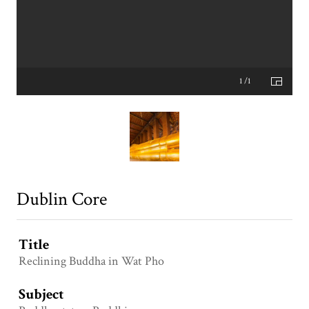
1 /1
Dublin Core
Title
Reclining Buddha in Wat Pho
Subject