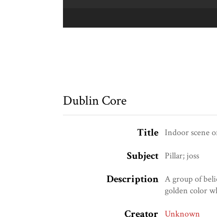
Dublin Core
Title
Indoor scene 
Subject
Pillar; joss
Description
A group of bel
golden color w
Creator
Unknown