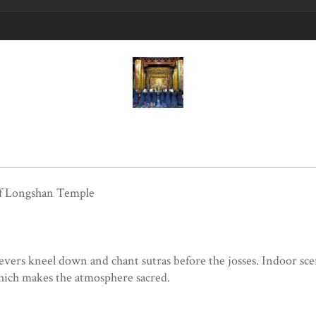
of Longshan Temple
ievers kneel down and chant sutras before the josses. Indoor s
hich makes the atmosphere sacred.