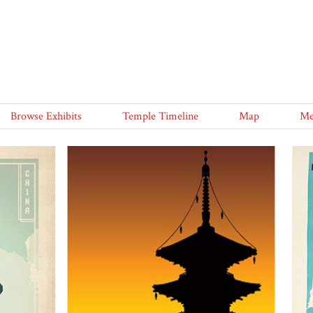
Browse Exhibits
Temple Timeline
Map
Me