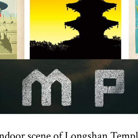
ndoor scene of Longshan Temp