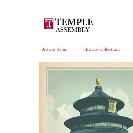
Browse Items
Browse Collections