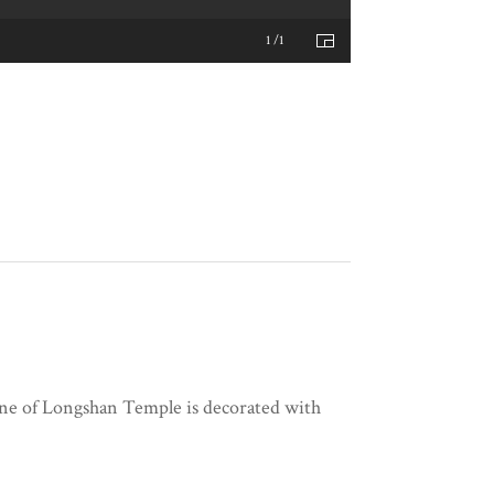
1 /1
cene of Longshan Temple is decorated with