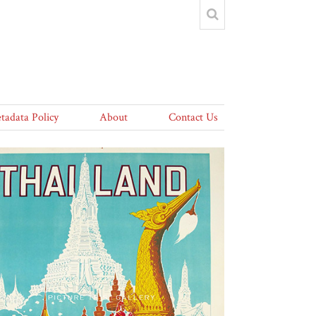
tadata Policy
About
Contact Us