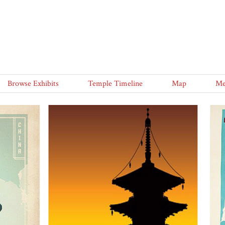
Browse Exhibits
Temple Timeline
Map
Me