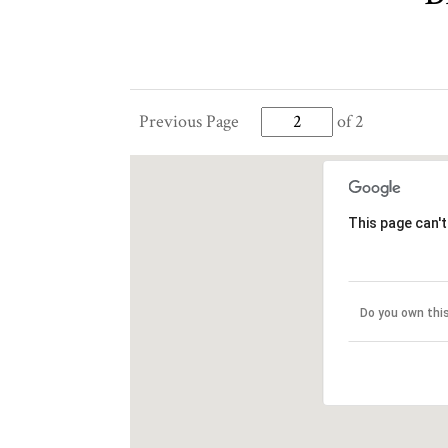
Previous Page
of 2
This page can'
Do you own thi