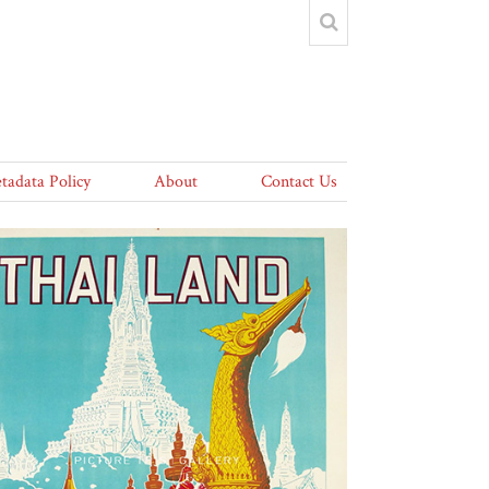
tadata Policy
About
Contact Us