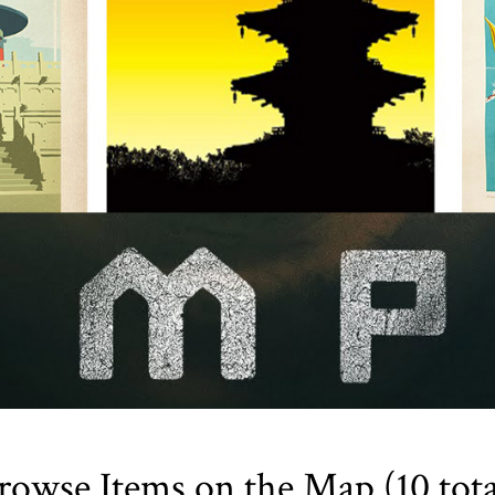
rowse Items on the Map (10 tota