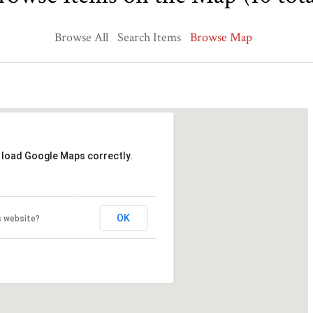
Browse All
Search Items
Browse Map
t load Google Maps correctly.
OK
s website?