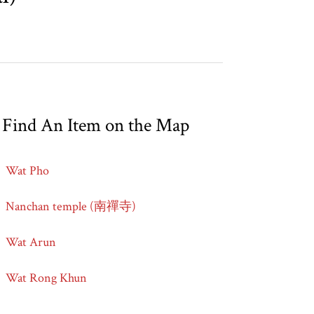
Find An Item on the Map
Wat Pho
Nanchan temple (南禪寺)
Wat Arun
Wat Rong Khun