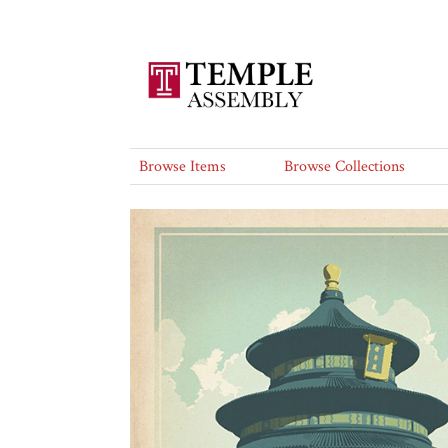
Browse Items
Browse Collections