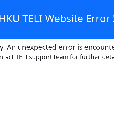
HKU TELI Website Error 
y. An unexpected error is encount
ntact TELI support team for further detai