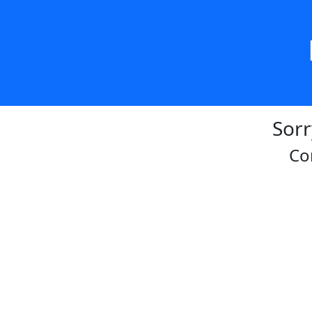
Sorr
Co