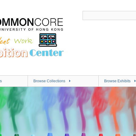
s
Browse Collections
Browse Exhibits