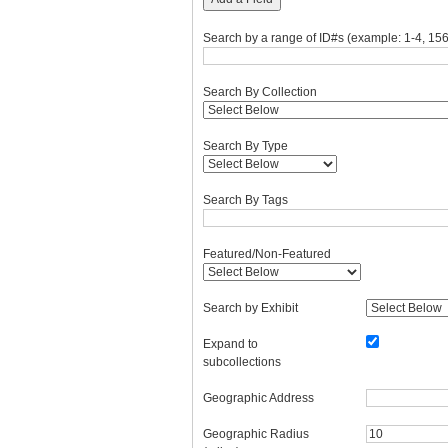
Search by a range of ID#s (example: 1-4, 156
Search By Collection
Search By Type
Search By Tags
Featured/Non-Featured
Search by Exhibit
Expand to
subcollections
Geographic Address
Geographic Radius