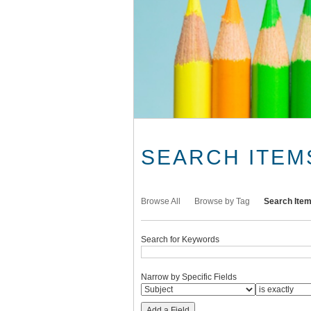
SEARCH ITEM
Browse All
Browse by Tag
Search Ite
Search for Keywords
Narrow by Specific Fields
Add a Field