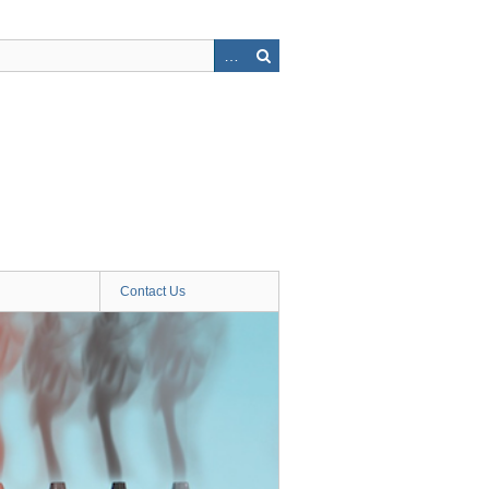
Contact Us