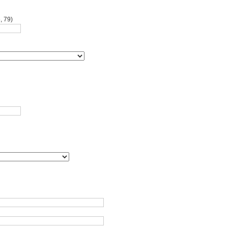
, 79)