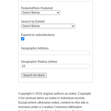
Featured/Non-Featured
Search by Exhibit
Expand to subcollections
Geographic Address
Geographic Radius (miles)
Copyright © 2018 original authors as noted. Copyright
© for archival items as noted in individual records.
Except where otherwise noted, content on this site is
licensed under a Creative Commons Attribution-