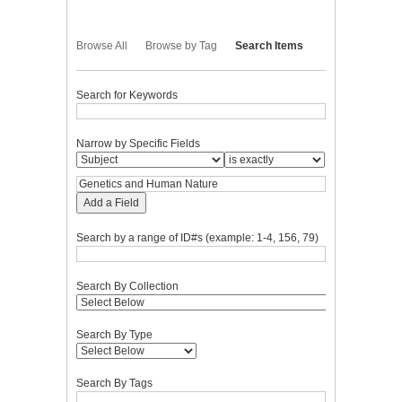
Browse All
Browse by Tag
Search Items
Search for Keywords
Narrow by Specific Fields
Add a Field
Search by a range of ID#s (example: 1-4, 156, 79)
Search By Collection
Search By Type
Search By Tags