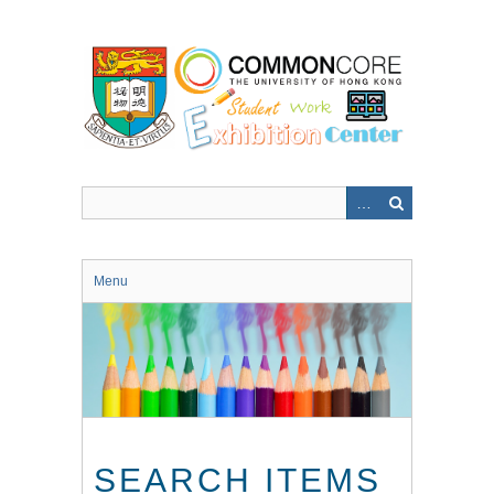
Skip
to
main
content
Menu
SEARCH ITEMS