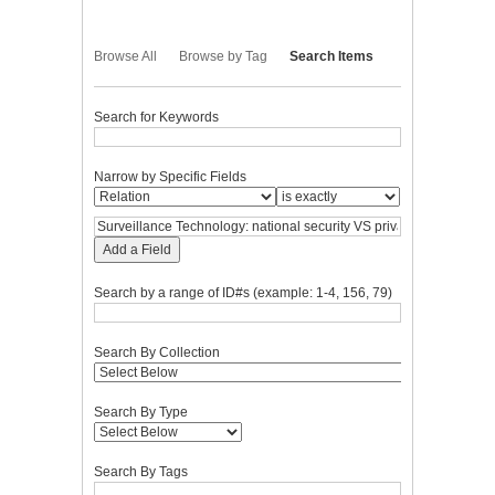
Browse All
Browse by Tag
Search Items
Search for Keywords
Narrow by Specific Fields
Add a Field
Search by a range of ID#s (example: 1-4, 156, 79)
Search By Collection
Search By Type
Search By Tags