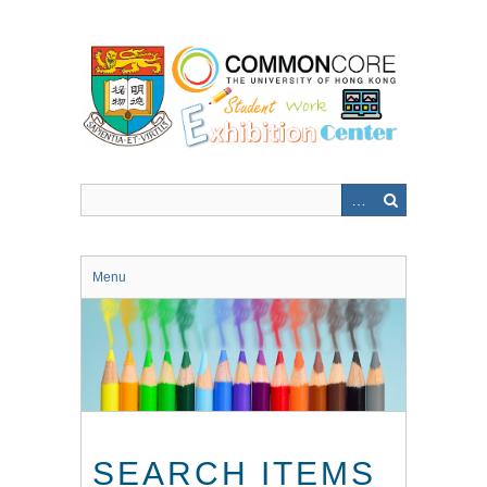
Skip
to
main
content
Menu
SEARCH ITEMS