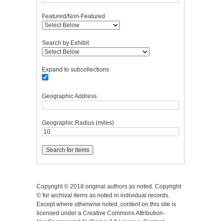
Featured/Non-Featured
Search by Exhibit
Expand to subcollections
Geographic Address
Geographic Radius (miles)
Copyright © 2018 original authors as noted. Copyright
© for archival items as noted in individual records.
Except where otherwise noted, content on this site is
licensed under a Creative Commons Attribution-