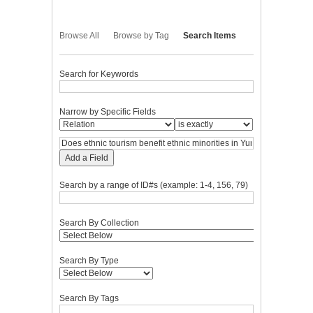
Browse All
Browse by Tag
Search Items
Search for Keywords
Narrow by Specific Fields
Add a Field
Search by a range of ID#s (example: 1-4, 156, 79)
Search By Collection
Search By Type
Search By Tags