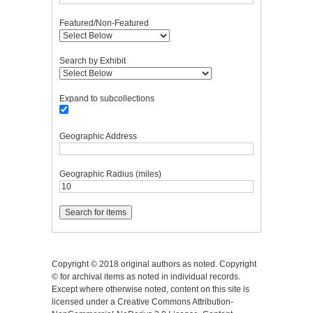
Featured/Non-Featured
Search by Exhibit
Expand to subcollections
Geographic Address
Geographic Radius (miles)
Copyright © 2018 original authors as noted. Copyright
© for archival items as noted in individual records.
Except where otherwise noted, content on this site is
licensed under a Creative Commons Attribution-