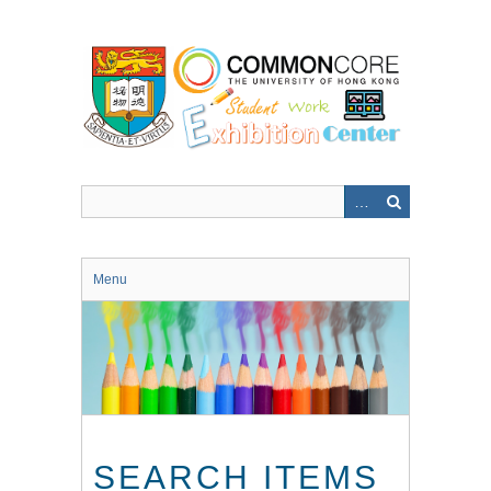
Skip
to
main
content
Menu
SEARCH ITEMS