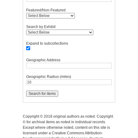
Featured/Non-Featured
Search by Exhibit
Expand to subcollections
Geographic Address
Geographic Radius (miles)
Copyright © 2018 original authors as noted. Copyright
© for archival items as noted in individual records.
Except where otherwise noted, content on this site is
licensed under a Creative Commons Attribution-