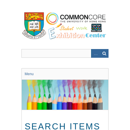
Skip
to
main
content
Menu
SEARCH ITEMS