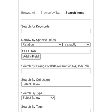
Browse All
Browse by Tag
Search Items
Search for Keywords
Narrow by Specific Fields
Add a Field
Search by a range of ID#s (example: 1-4, 156, 79)
Search By Collection
Search By Type
Search By Tags