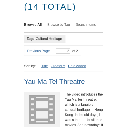
(14 TOTAL)
Browse All
Browse by Tag
Search Items
Tags: Cultural Heritage
Previous Page
of 2
Sort by:
Title
Creator
Date Added
Yau Ma Tei Threatre
The video introduces the
Yau Ma Tei Threatre,
which is a tangible
cultural heritage in Hong
Kong. In the old days, it
was a theatre for silence
movies. And nowadays it