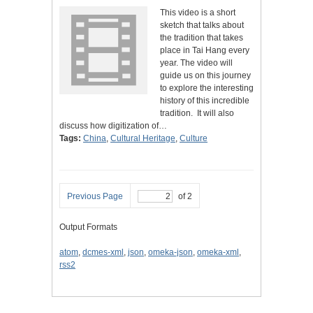
This video is a short
sketch that talks about
the tradition that takes
place in Tai Hang every
year. The video will
guide us on this journey
to explore the interesting
history of this incredible
tradition. It will also
discuss how digitization of…
Tags:
China
,
Cultural Heritage
,
Culture
Previous Page
of 2
Output Formats
atom
,
dcmes-xml
,
json
,
omeka-json
,
omeka-xml
,
rss2