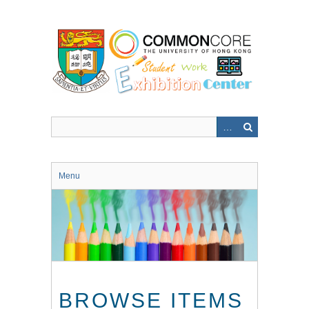
Skip
to
main
content
Menu
BROWSE ITEMS