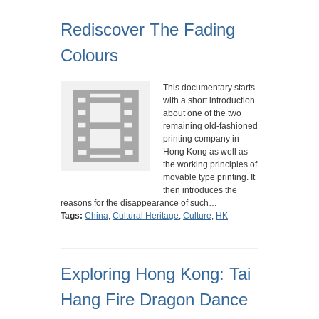
Rediscover The Fading
Colours
This documentary starts
with a short introduction
about one of the two
remaining old-fashioned
printing company in
Hong Kong as well as
the working principles of
movable type printing. It
then introduces the
reasons for the disappearance of such…
Tags:
China
,
Cultural Heritage
,
Culture
,
HK
Exploring Hong Kong: Tai
Hang Fire Dragon Dance