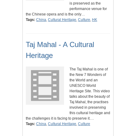
is preserved as the
performance venue for
the Chinese opera and is the only…
Tags:
China
,
Cultural Heritage
,
Culture
,
HK
Taj Mahal - A Cultural
Heritage
The Taj Mahal is one of
the New 7 Wonders of
the World and an
UNESCO World
Heritage Site. This video
talks about the beauty of
Taj Mahal, the practises
involved in preserving
this cultural heritage and
the challenges it is facing to preserve it.…
Tags:
China
,
Cultural Heritage
,
Culture