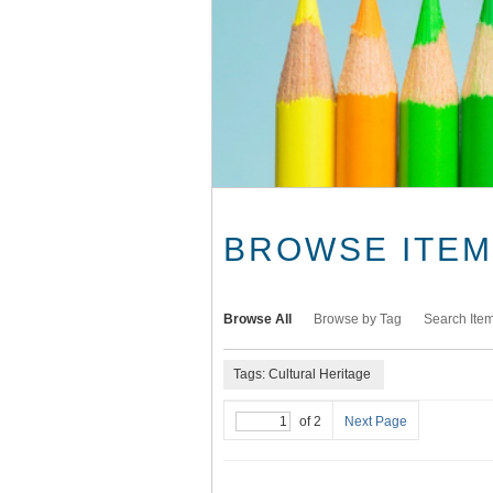
BROWSE ITEMS
Browse All
Browse by Tag
Search Ite
Tags: Cultural Heritage
of 2
Next Page