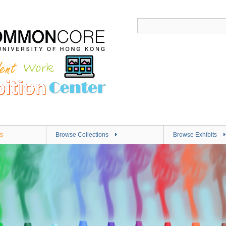
s
Browse Collections
Browse Exhibits