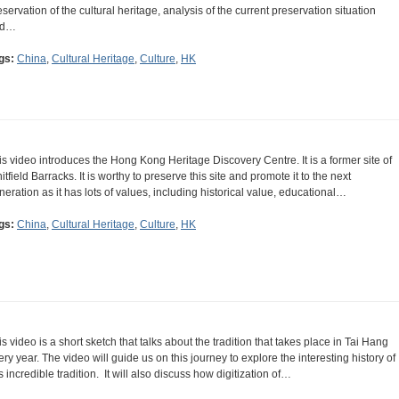
eservation of the cultural heritage, analysis of the current preservation situation
nd…
gs:
China
,
Cultural Heritage
,
Culture
,
HK
is video introduces the Hong Kong Heritage Discovery Centre. It is a former site of
itfield Barracks. It is worthy to preserve this site and promote it to the next
neration as it has lots of values, including historical value, educational…
gs:
China
,
Cultural Heritage
,
Culture
,
HK
is video is a short sketch that talks about the tradition that takes place in Tai Hang
ery year. The video will guide us on this journey to explore the interesting history of
is incredible tradition. It will also discuss how digitization of…