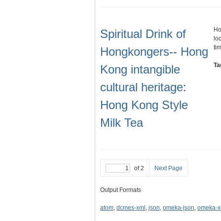
Ho
Spiritual Drink of
lo
ti
Hongkongers-- Hong
Ta
Kong intangible
cultural heritage:
Hong Kong Style
Milk Tea
of 2
Next Page
Output Formats
atom
,
dcmes-xml
,
json
,
omeka-json
,
omeka-x