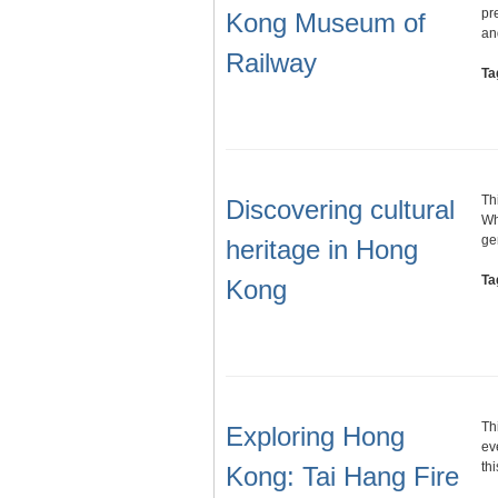
pr
Kong Museum of
a
Railway
Ta
Th
Discovering cultural
Wh
ge
heritage in Hong
Ta
Kong
Th
Exploring Hong
ev
th
Kong: Tai Hang Fire