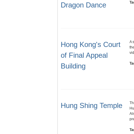
Ta
Dragon Dance
A 
Hong Kong's Court
th
vi
of Final Appeal
Ta
Building
Th
Hung Shing Temple
Hu
Al
pr
Ta