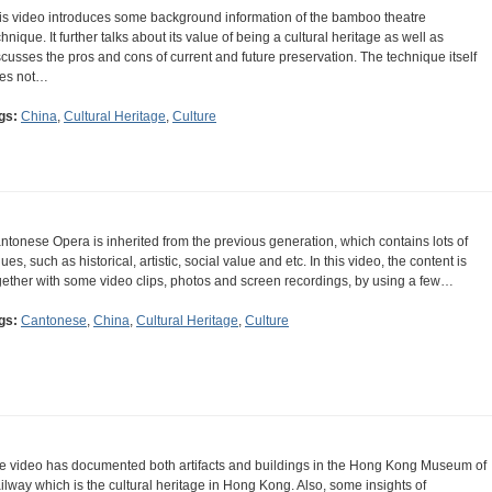
is video introduces some background information of the bamboo theatre
chnique. It further talks about its value of being a cultural heritage as well as
scusses the pros and cons of current and future preservation. The technique itself
es not…
gs:
China
,
Cultural Heritage
,
Culture
ntonese Opera is inherited from the previous generation, which contains lots of
ues, such as historical, artistic, social value and etc. In this video, the content is
gether with some video clips, photos and screen recordings, by using a few…
gs:
Cantonese
,
China
,
Cultural Heritage
,
Culture
e video has documented both artifacts and buildings in the Hong Kong Museum of
ilway which is the cultural heritage in Hong Kong. Also, some insights of