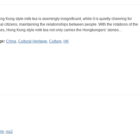
ng Kong style milk tea is seemingly insignificant, while it is quietly cheering for
cal citizens, maintaining the relationships between people. With the rotations of the
mes, Hong Kong style milk tea not only carries the Hongkongers’ stories…
gs:
China
,
Cultural Heritage
,
Culture
,
HK
ml
,
rss2