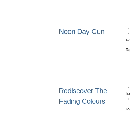
Th
Noon Day Gun
Th
ap
Ta
Th
Rediscover The
fa
mo
Fading Colours
Ta