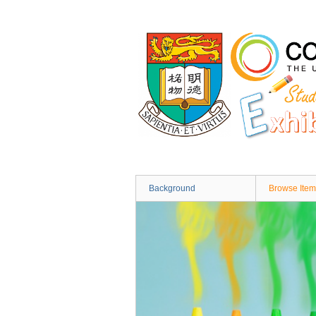
Skip
to
main
content
Background
Browse Item