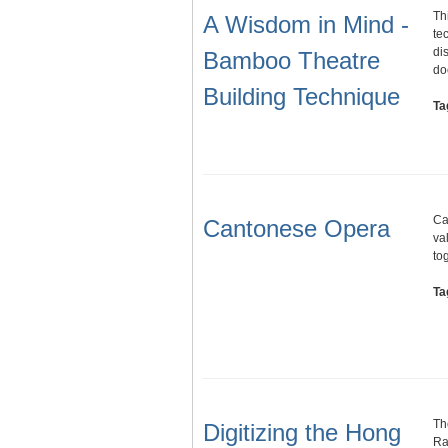
Th
A Wisdom in Mind -
te
di
Bamboo Theatre
do
Building Technique
Ta
Ca
Cantonese Opera
val
to
Ta
Th
Digitizing the Hong
Ra