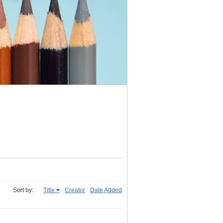
Sort by:
Title
Creator
Date Added