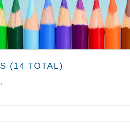
 (14 TOTAL)
ms