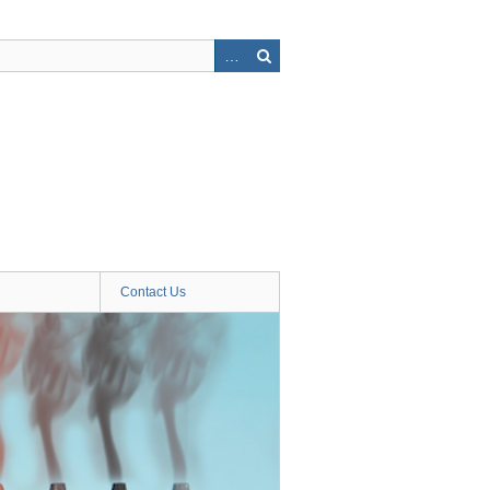
Contact Us