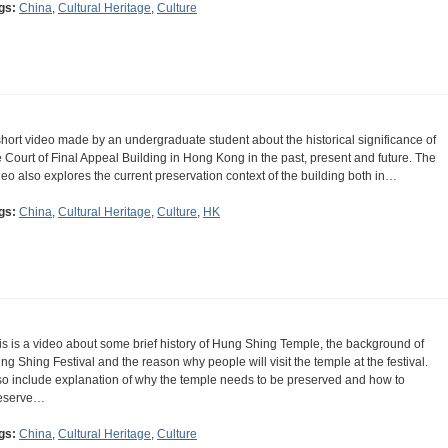
gs:
China
,
Cultural Heritage
,
Culture
short video made by an undergraduate student about the historical significance of
e Court of Final Appeal Building in Hong Kong in the past, present and future. The
deo also explores the current preservation context of the building both in…
gs:
China
,
Cultural Heritage
,
Culture
,
HK
is is a video about some brief history of Hung Shing Temple, the background of
ng Shing Festival and the reason why people will visit the temple at the festival.
so include explanation of why the temple needs to be preserved and how to
eserve…
gs:
China
,
Cultural Heritage
,
Culture