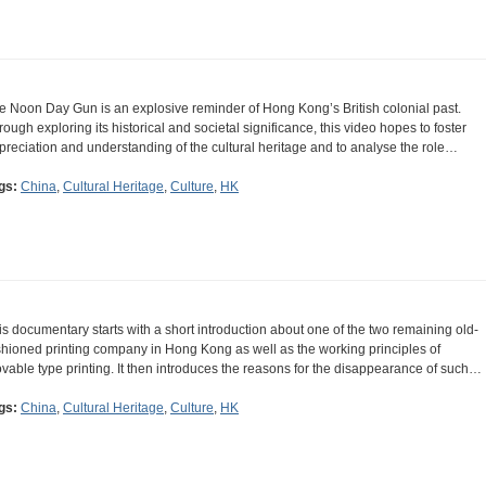
e Noon Day Gun is an explosive reminder of Hong Kong’s British colonial past.
rough exploring its historical and societal significance, this video hopes to foster
preciation and understanding of the cultural heritage and to analyse the role…
gs:
China
,
Cultural Heritage
,
Culture
,
HK
is documentary starts with a short introduction about one of the two remaining old-
shioned printing company in Hong Kong as well as the working principles of
vable type printing. It then introduces the reasons for the disappearance of such…
gs:
China
,
Cultural Heritage
,
Culture
,
HK