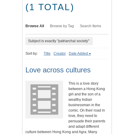
(1 TOTAL)
Browse All
Browse by Tag
Search Items
Subject is exactly "patriarchal society"
Sort by:
Title
Creator
Date Added
Love across cultures
This is a love story
between a Hong Kong
girl and the son of a
wealthy Indian
businessman in the
comic. On their road in
love, they need to
persuade their parents
and adapt different
culture between Hong Kong and Agra. Many