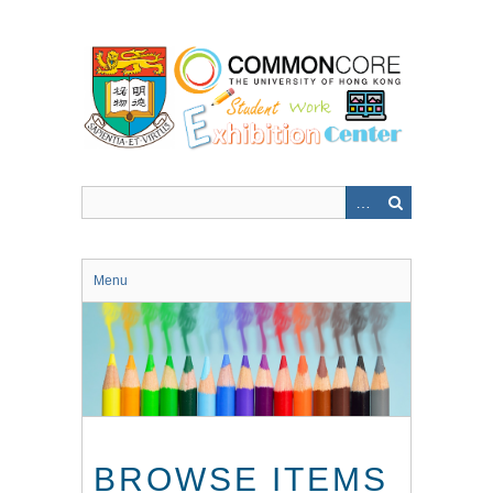
Skip
to
main
content
Menu
BROWSE ITEMS