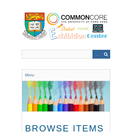
Skip
to
main
content
Menu
BROWSE ITEMS