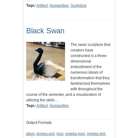
Tags:
Artifact
,
Humanities
,
Sculpture
Black Swan
The swan sculpture that
creators have
constructed is a three-
dimensional
embodiment of the
numerous ideals of
transformation that they
familiarized themselves
with throughout the
course of the semester, and a visualization of
utilizing the skills…
Tags:
Artifact
,
Humanities
Output Formats
atom
,
dcmes-xml
,
json
,
omeka-json
,
omeka-xml
,