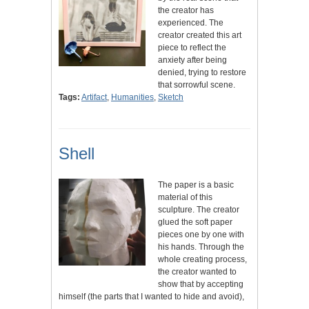
the creator has
experienced. The
creator created this art
piece to reflect the
anxiety after being
denied, trying to restore
that sorrowful scene.
Tags:
Artifact
,
Humanities
,
Sketch
Shell
The paper is a basic
material of this
sculpture. The creator
glued the soft paper
pieces one by one with
his hands. Through the
whole creating process,
the creator wanted to
show that by accepting
himself (the parts that I wanted to hide and avoid),
…