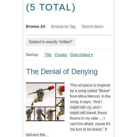
(5 TOTAL)
Browse All
Browse by Tag
Search Items
Subject is exactly "Artifact"
Sort by:
Title
Creator
Date Added
The Denial of Denying
This art piece is inspired
by a song called “Brave”
from Idina Menzel. In the
song, it says, “And I
might still cry, and I
might still bleed, these
thorns in my side … I
can't be afraid, cause it's
my turn to be brave.” It
delivers the…