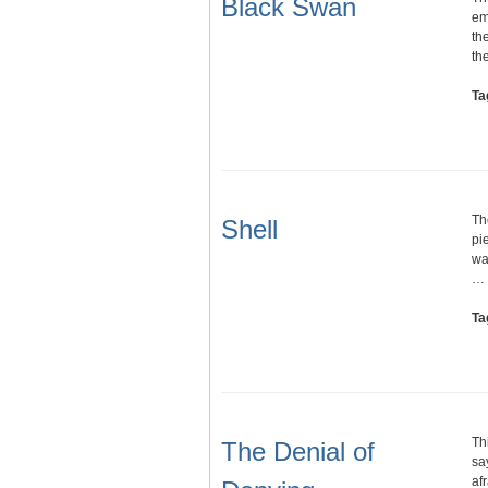
Black Swan
em
th
th
Ta
Th
Shell
pi
wa
…
Ta
Th
The Denial of
say
af