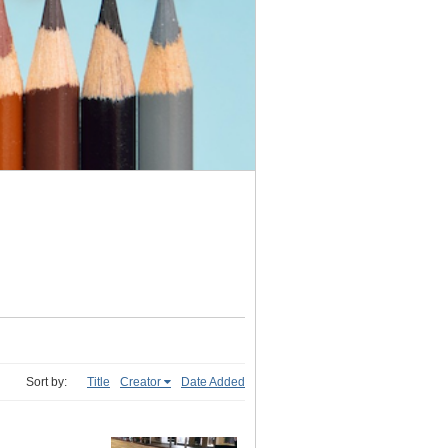
Sort by:
Title
Creator
Date Added