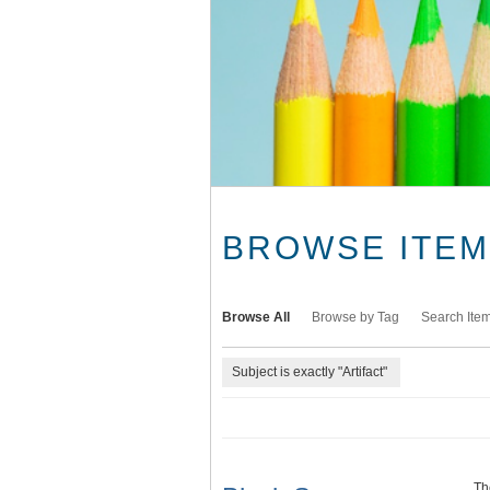
BROWSE ITEMS
Browse All
Browse by Tag
Search Ite
Subject is exactly "Artifact"
Th