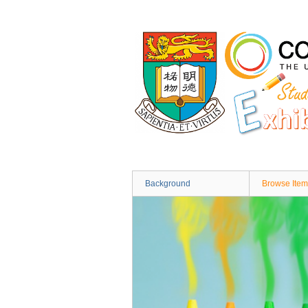
Skip
to
main
content
Background
Browse Item