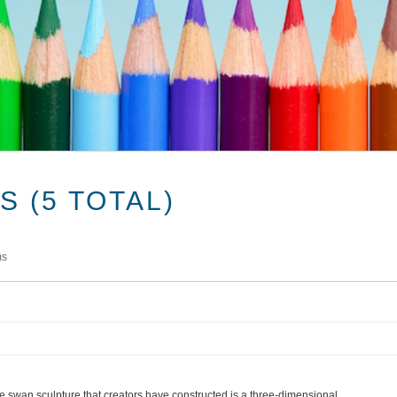
 (5 TOTAL)
ms
e swan sculpture that creators have constructed is a three-dimensional