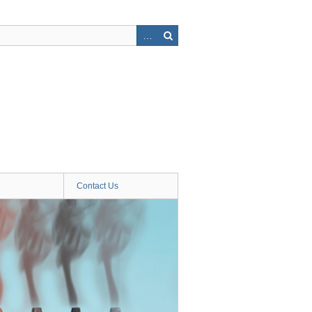
Contact Us