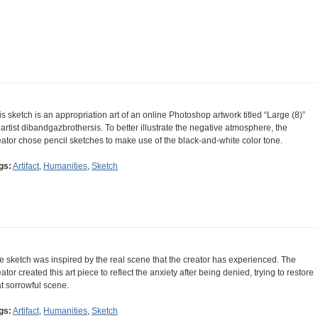
is sketch is an appropriation art of an online Photoshop artwork titled “Large (8)”
 artist dibandgazbrothersis. To better illustrate the negative atmosphere, the
eator chose pencil sketches to make use of the black-and-white color tone.
gs:
Artifact
,
Humanities
,
Sketch
e sketch was inspired by the real scene that the creator has experienced. The
eator created this art piece to reflect the anxiety after being denied, trying to restore
at sorrowful scene.
gs:
Artifact
,
Humanities
,
Sketch