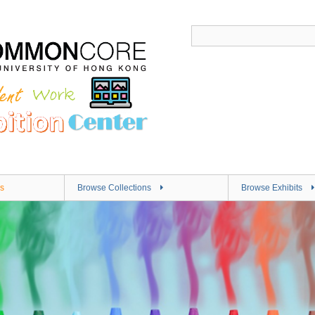
s
Browse Collections
Browse Exhibits