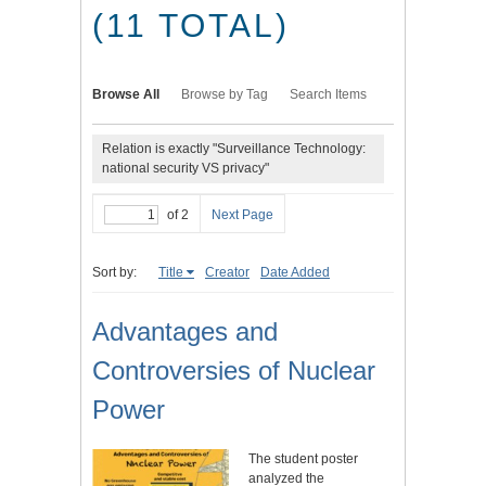
(11 TOTAL)
Browse All
Browse by Tag
Search Items
Relation is exactly "Surveillance Technology:
national security VS privacy"
of 2
Next Page
Sort by:
Title
Creator
Date Added
Advantages and
Controversies of Nuclear
Power
The student poster
analyzed the