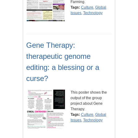
Farming.
Tags:
Culture
,
Global
Issues
,
Technology
Gene Therapy:
therapeutic genome
editing: a blessing or a
curse?
This poster shows the
output of the group
project about Gene
Therapy.
Tags:
Culture
,
Global
Issues
,
Technology