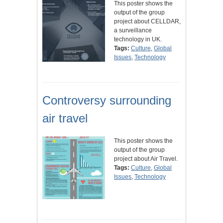
This poster shows the
output of the group
project about CELLDAR,
a surveillance
technology in UK.
Tags:
Culture
,
Global
Issues
,
Technology
Controversy surrounding
air travel
This poster shows the
output of the group
project about Air Travel.
Tags:
Culture
,
Global
Issues
,
Technology