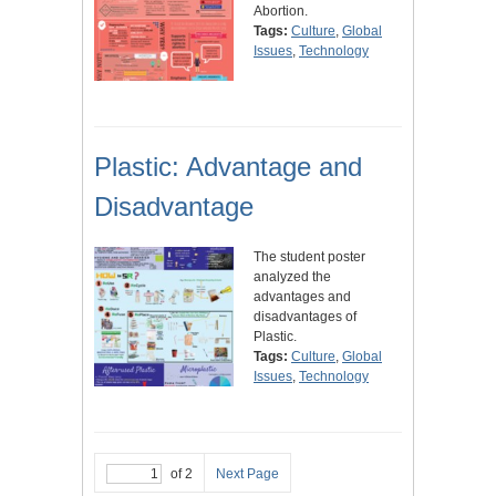
Abortion.
Tags:
Culture
,
Global
Issues
,
Technology
Plastic: Advantage and
Disadvantage
The student poster
analyzed the
advantages and
disadvantages of
Plastic.
Tags:
Culture
,
Global
Issues
,
Technology
of 2
Next Page