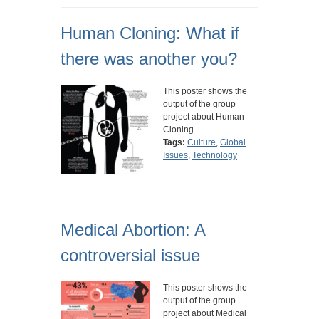
Human Cloning: What if
there was another you?
This poster shows the
output of the group
project about Human
Cloning.
Tags:
Culture
,
Global
Issues
,
Technology
Medical Abortion: A
controversial issue
This poster shows the
output of the group
project about Medical