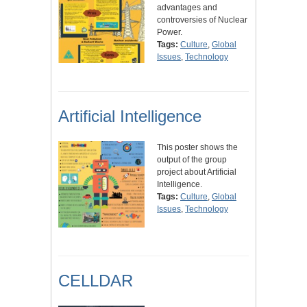
advantages and
controversies of Nuclear
Power.
Tags:
Culture
,
Global
Issues
,
Technology
Artificial Intelligence
This poster shows the
output of the group
project about Artificial
Intelligence.
Tags:
Culture
,
Global
Issues
,
Technology
CELLDAR