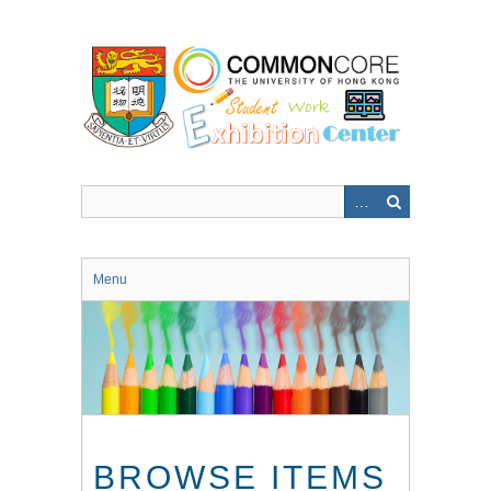
Skip
to
main
content
Menu
BROWSE ITEMS