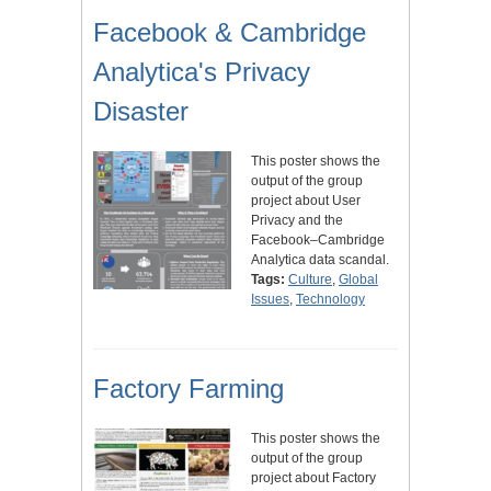
Facebook & Cambridge
Analytica's Privacy
Disaster
This poster shows the
output of the group
project about User
Privacy and the
Facebook–Cambridge
Analytica data scandal.
Tags:
Culture
,
Global
Issues
,
Technology
Factory Farming
This poster shows the
output of the group
project about Factory