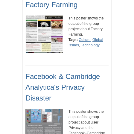
Factory Farming
This poster shows the
output of the group
project about Factory
Farming.
Tags:
Culture
,
Global
Issues
,
Technology
Facebook & Cambridge
Analytica's Privacy
Disaster
This poster shows the
output of the group
project about User
Privacy and the
Facebook–Cambridge