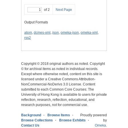
of 2
Next Page
Output Formats
atom
,
dcmes-xml
,
json
,
omeka-json
,
omeka-xml
,
rss2
Copyright © 2018 original authors as noted. Copyright
© for archival items as noted in individual records.
Except where otherwise noted, content on this site is
licensed under a Creative Commons Attribution-
NonCommercial-NoDerivs 3.0 License. Content
submitted to each Common Core Courses: The
University of Hong Kong is available to users for private
reflection, research, reflection, educational, and
research purposes, not for commercial use.
Background
Browse Items
Proudly powered
Browse Collections
Browse Exhibits
by
Contact Us
Omeka
.