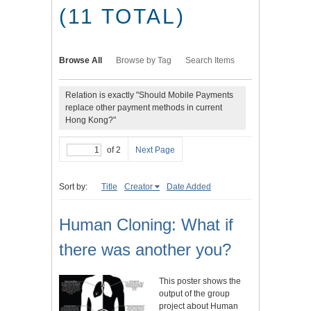
(11 TOTAL)
Browse All
Browse by Tag
Search Items
Relation is exactly "Should Mobile Payments
replace other payment methods in current
Hong Kong?"
of 2
Next Page
Sort by:
Title
Creator
Date Added
Human Cloning: What if
there was another you?
This poster shows the
output of the group
project about Human