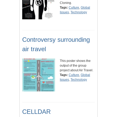
Cloning.
Tags:
Culture
,
Global
Issues
,
Technology
Controversy surrounding
air travel
This poster shows the
output of the group
project about Air Travel.
Tags:
Culture
,
Global
Issues
,
Technology
CELLDAR