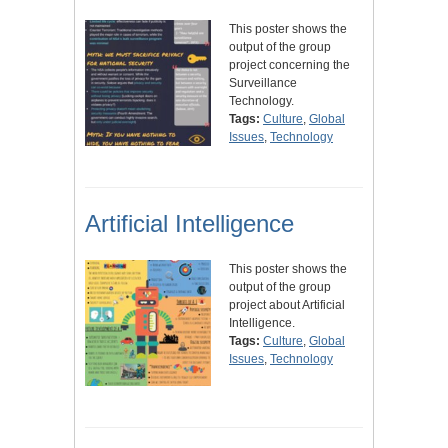
This poster shows the
output of the group
project concerning the
Surveillance
Technology.
Tags:
Culture
,
Global
Issues
,
Technology
Artificial Intelligence
This poster shows the
output of the group
project about Artificial
Intelligence.
Tags:
Culture
,
Global
Issues
,
Technology