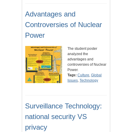
Advantages and
Controversies of Nuclear
Power
The student poster
analyzed the
advantages and
controversies of Nuclear
Power.
Tags:
Culture
,
Global
Issues
,
Technology
Surveillance Technology:
national security VS
privacy