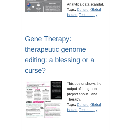
Analytica data scandal.
Tags:
Culture
,
Global
Issues
,
Technology
Gene Therapy:
therapeutic genome
editing: a blessing or a
curse?
This poster shows the
output of the group
project about Gene
Therapy.
Tags:
Culture
,
Global
Issues
,
Technology