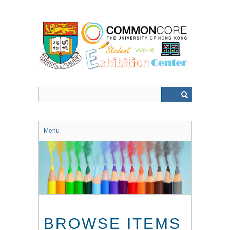
Skip
to
main
content
Menu
BROWSE ITEMS