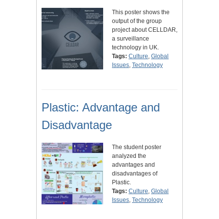
This poster shows the
output of the group
project about CELLDAR,
a surveillance
technology in UK.
Tags:
Culture
,
Global
Issues
,
Technology
Plastic: Advantage and
Disadvantage
The student poster
analyzed the
advantages and
disadvantages of
Plastic.
Tags:
Culture
,
Global
Issues
,
Technology