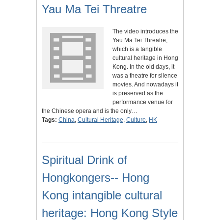
Yau Ma Tei Threatre
The video introduces the
Yau Ma Tei Threatre,
which is a tangible
cultural heritage in Hong
Kong. In the old days, it
was a theatre for silence
movies. And nowadays it
is preserved as the
performance venue for
the Chinese opera and is the only…
Tags:
China
,
Cultural Heritage
,
Culture
,
HK
Spiritual Drink of
Hongkongers-- Hong
Kong intangible cultural
heritage: Hong Kong Style