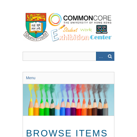
Skip
to
main
content
Menu
BROWSE ITEMS