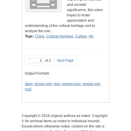
and societal
significance, this video
hopes to foster
appreciation and
understanding of the cultural heritage and to
analyse the role…
Tags:
China
,
Cultural Heritage
,
Culture
,
HK
of 2
Next Page
Output Formats
atom
,
dcmes-xml
,
json
,
omeka-json
,
omeka-xml
,
rss2
Copyright © 2018 original authors as noted. Copyright
© for archival items as noted in individual records.
Except where otherwise noted, content on this site is