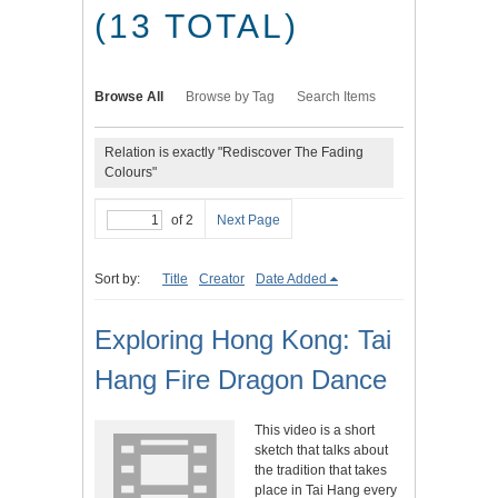
(13 TOTAL)
Browse All
Browse by Tag
Search Items
Relation is exactly "Rediscover The Fading
Colours"
of 2
Next Page
Sort by:
Title
Creator
Date Added
Exploring Hong Kong: Tai
Hang Fire Dragon Dance
This video is a short
sketch that talks about
the tradition that takes
place in Tai Hang every