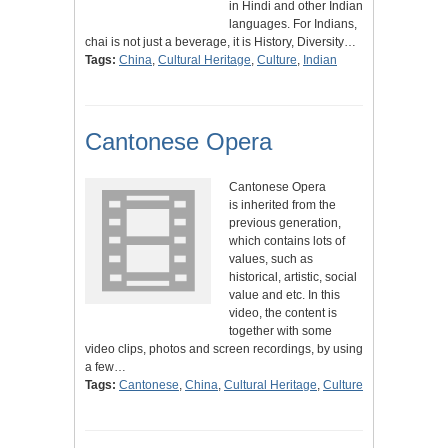
in Hindi and other Indian
languages. For Indians,
chai is not just a beverage, it is History, Diversity…
Tags:
China
,
Cultural Heritage
,
Culture
,
Indian
Cantonese Opera
Cantonese Opera
is inherited from the
previous generation,
which contains lots of
values, such as
historical, artistic, social
value and etc. In this
video, the content is
together with some
video clips, photos and screen recordings, by using
a few…
Tags:
Cantonese
,
China
,
Cultural Heritage
,
Culture