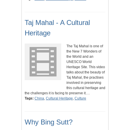
Taj Mahal - A Cultural
Heritage
The Taj Mahal is one of
the New 7 Wonders of
the World and an
UNESCO World
Heritage Site. This video
talks about the beauty of
Taj Mahal, the practises
involved in preserving
this cultural heritage and
the challenges it is facing to preserve it.…
Tags:
China
,
Cultural Heritage
,
Culture
Why Bing Sutt?