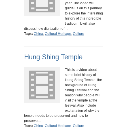
year. The video will
guide us on this journey
to explore the interesting
history of this incredible
tradition. It will also
discuss how digitization of…
Tags:
China
,
Cultural Heritage
,
Culture
Hung Shing Temple
This is a video about
some brief history of
Hung Shing Temple, the
background of Hung
Shing Festival and the
reason why people will
visit the temple at the
festival. Also include
explanation of why the
temple needs to be preserved and how to
preserve…
Tags:
China
,
Cultural Heritage
,
Culture