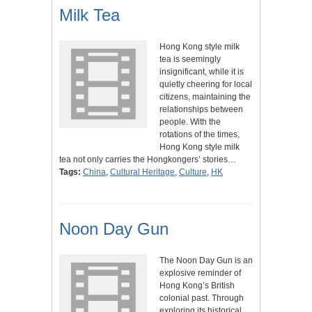
Milk Tea
Hong Kong style milk
tea is seemingly
insignificant, while it is
quietly cheering for local
citizens, maintaining the
relationships between
people. With the
rotations of the times,
Hong Kong style milk
tea not only carries the Hongkongers’ stories…
Tags:
China
,
Cultural Heritage
,
Culture
,
HK
Noon Day Gun
The Noon Day Gun is an
explosive reminder of
Hong Kong’s British
colonial past. Through
exploring its historical