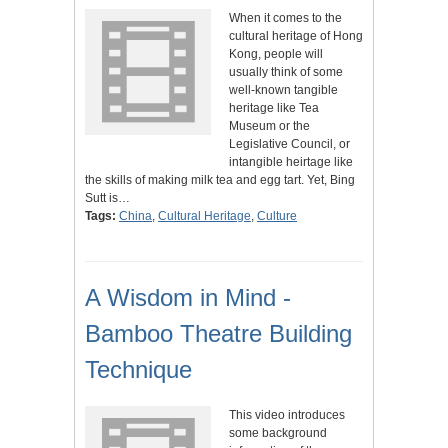
When it comes to the
cultural heritage of Hong
Kong, people will
usually think of some
well-known tangible
heritage like Tea
Museum or the
Legislative Council, or
intangible heirtage like
the skills of making milk tea and egg tart. Yet, Bing
Sutt is…
Tags:
China
,
Cultural Heritage
,
Culture
A Wisdom in Mind -
Bamboo Theatre Building
Technique
This video introduces
some background