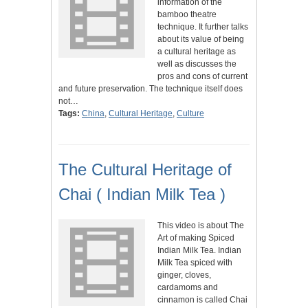
information of the
bamboo theatre
technique. It further talks
about its value of being
a cultural heritage as
well as discusses the
pros and cons of current
and future preservation. The technique itself does
not…
Tags:
China
,
Cultural Heritage
,
Culture
The Cultural Heritage of
Chai ( Indian Milk Tea )
This video is about The
Art of making Spiced
Indian Milk Tea. Indian
Milk Tea spiced with
ginger, cloves,
cardamoms and
cinnamon is called Chai