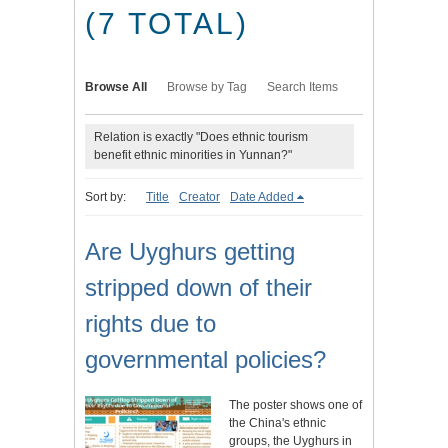
(7 TOTAL)
Browse All
Browse by Tag
Search Items
Relation is exactly "Does ethnic tourism
benefit ethnic minorities in Yunnan?"
Sort by:
Title
Creator
Date Added
Are Uyghurs getting
stripped down of their
rights due to
governmental policies?
The poster shows one of
the China's ethnic
groups, the Uyghurs in