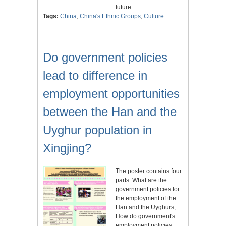
future.
Tags:
China
,
China's Ethnic Groups
,
Culture
Do government policies
lead to difference in
employment opportunities
between the Han and the
Uyghur population in
Xingjing?
The poster contains four
parts: What are the
government policies for
the employment of the
Han and the Uyghurs;
How do government's
employment policies