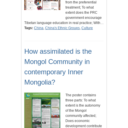
from the preferential
treatment; To what
extent does the PRC
government encourage
Tibetan language education in real practice; With…
Tags:
China
,
China's Ethnic Groups
,
Culture
How assimilated is the
Mongol Community in
contemporary Inner
Mongolia?
The poster contains
three parts: To what
extent is the autonomy
of the Mongol
community affected;
Does economic
development contribute