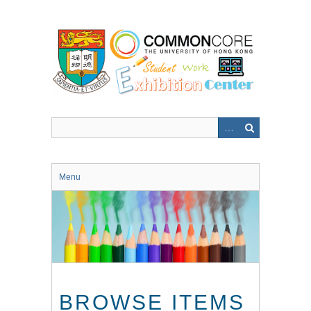
Skip
to
main
content
Menu
BROWSE ITEMS