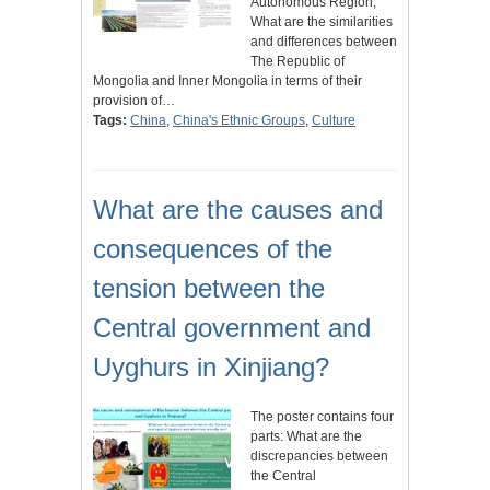
Autonomous Region;
What are the similarities
and differences between
The Republic of
Mongolia and Inner Mongolia in terms of their
provision of…
Tags:
China
,
China's Ethnic Groups
,
Culture
What are the causes and
consequences of the
tension between the
Central government and
Uyghurs in Xinjiang?
The poster contains four
parts: What are the
discrepancies between
the Central