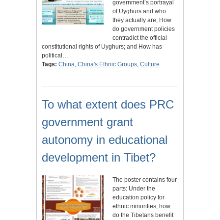
government’s portrayal
of Uyghurs and who
they actually are; How
do government policies
contradict the official
constitutional rights of Uyghurs; and How has
political…
Tags:
China
,
China's Ethnic Groups
,
Culture
To what extent does PRC
government grant
autonomy in educational
development in Tibet?
The poster contains four
parts: Under the
education policy for
ethnic minorities, how
do the Tibetans benefit