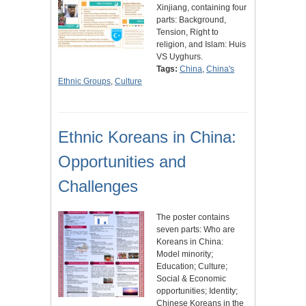
Xinjiang, containing four
parts: Background,
Tension, Right to
religion, and Islam: Huis
VS Uyghurs.
Tags:
China
,
China's
Ethnic Groups
,
Culture
Ethnic Koreans in China:
Opportunities and
Challenges
The poster contains
seven parts: Who are
Koreans in China:
Model minority;
Education; Culture;
Social & Economic
opportunities; Identity;
Chinese Koreans in the