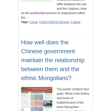
differ between the han
and the Uyghurs; How
do the preferential policies in employment affect
the…
Tags:
China
,
China's Ethnic Groups
,
Culture
How well does the
Chinese government
maintain the relationship
between them and the
ethnic Mongolians?
The poster contains four
parts: What is the history
and basis of
establishment of the
Inner Mongolian