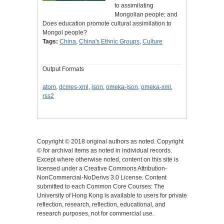
to assimilating
Mongolian people; and
Does education promote cultural assimilation to
Mongol people?
Tags:
China
,
China's Ethnic Groups
,
Culture
Output Formats
atom
,
dcmes-xml
,
json
,
omeka-json
,
omeka-xml
,
rss2
Copyright © 2018 original authors as noted. Copyright
© for archival items as noted in individual records.
Except where otherwise noted, content on this site is
licensed under a Creative Commons Attribution-
NonCommercial-NoDerivs 3.0 License. Content
submitted to each Common Core Courses: The
University of Hong Kong is available to users for private
reflection, research, reflection, educational, and
research purposes, not for commercial use.