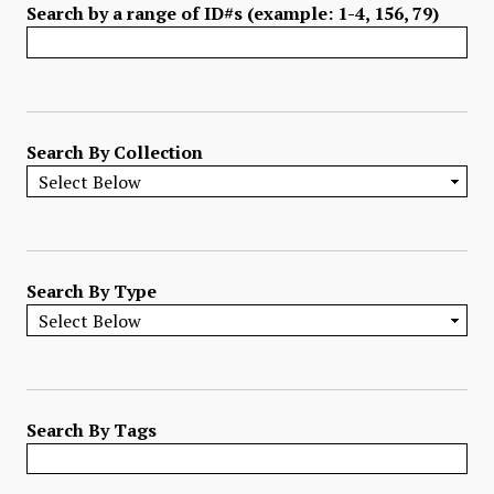
Search by a range of ID#s (example: 1-4, 156, 79)
Search By Collection
Search By Type
Search By Tags