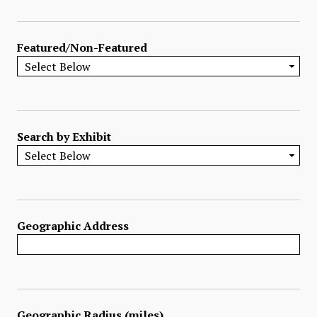
Featured/Non-Featured
Search by Exhibit
Geographic Address
Geographic Radius (miles)