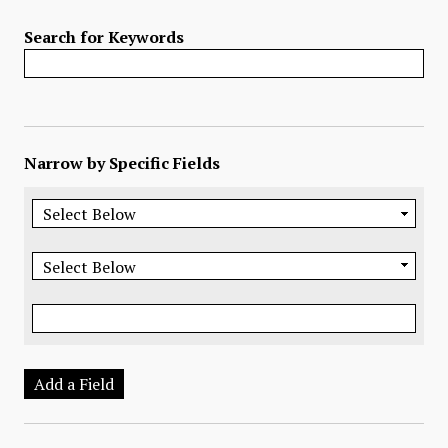
Search for Keywords
Narrow by Specific Fields
Add a Field