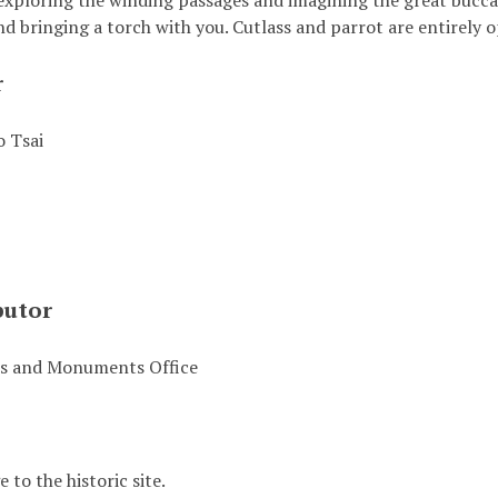
exploring the winding passages and imagining the great buccan
 bringing a torch with you. Cutlass and parrot are entirely o
r
 Tsai
butor
es and Monuments Office
to the historic site.