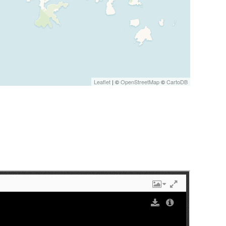
Leaflet
| ©
OpenStreetMap
©
CartoDB