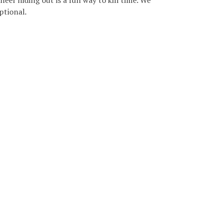
eer hiding out is a fun way to kill time. We
ptional.