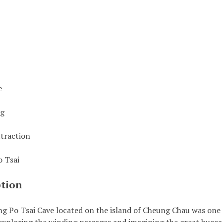
e
ng
ttraction
 Tsai
ption
g Po Tsai Cave located on the island of Cheung Chau was one 