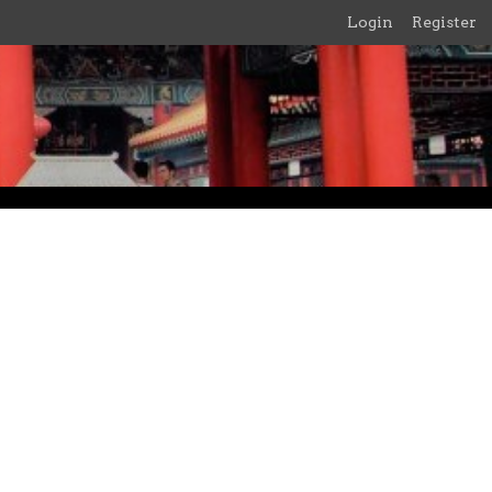
Login
Register