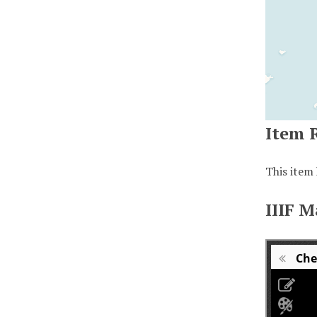
Item 
This item 
IIIF M