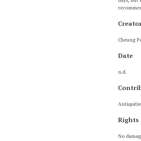
days, but 
recommend
Creato
Cheung Po
Date
n.d.
Contri
Antiquiti
Rights
No damage 