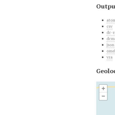
Outpu
ato
csv
dc-r
dcm
json
ome
vra
Geolo
+
−