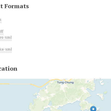
t Formats
m
df
es-xml
ka-xml
cation