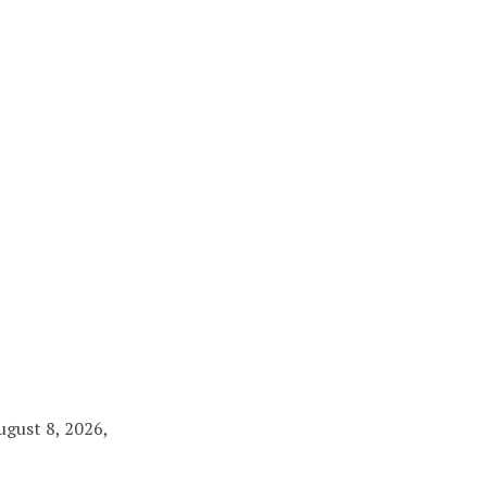
ugust 8, 2026,