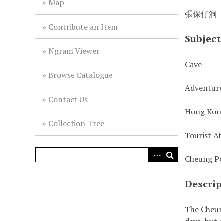
Map
張保仔洞
Contribute an Item
Subject
Ngram Viewer
Cave
Browse Catalogue
Adventur
Contact Us
Hong Ko
Collection Tree
Tourist A
Cheung Po
Descri
The Cheun