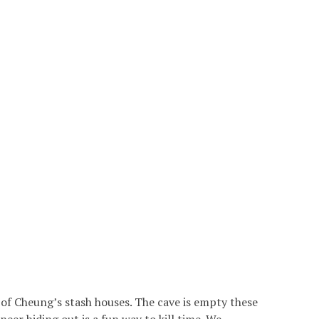
of Cheung’s stash houses. The cave is empty these