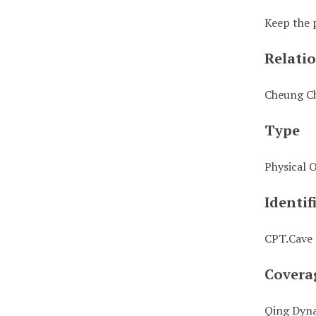
Keep the 
Relati
Cheung C
Type
Physical 
Identif
CPT.Cave
Covera
Qing Dyn