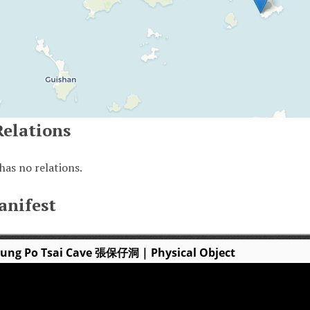
Relations
has no relations.
anifest