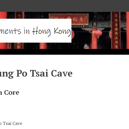
ng Po Tsai Cave
n Core
 Tsai Cave