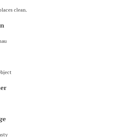
places clean.
on
hau
Object
ier
ge
asty