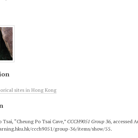
ion
torical sites in Hong Kong
on
 Tsai, “Cheung Po Tsai Cave,”
CCCH9051 Group 36
, accessed A
earning.hku.hk/ccch9051/group-36/items/show/55
.