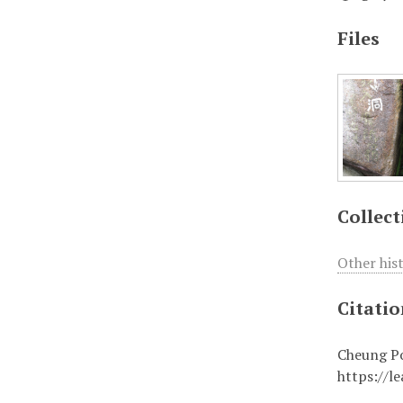
Files
Collect
Other his
Citati
Cheung Po
https://l