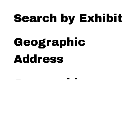
Search by Exhibit
Geographic
Address
Geographic
Radius (miles)