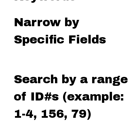
Narrow by
Specific Fields
Search by a range
of ID#s (example:
1-4, 156, 79)