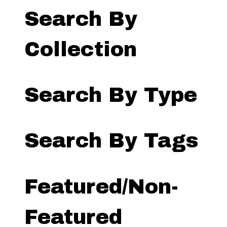
Search By
Collection
Search By Type
Search By Tags
Featured/Non-
Featured