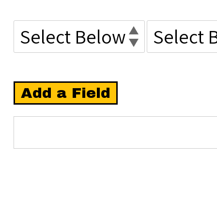
Add a Field