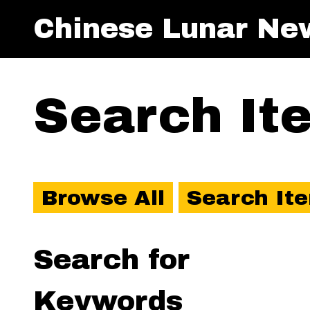
Chinese Lunar Ne
Search It
Browse All
Search It
Search for
Keywords