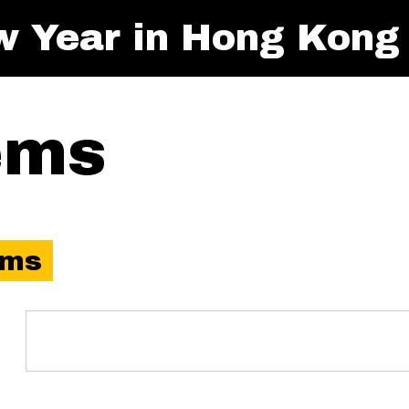
w Year in Hong Kong
ems
ems