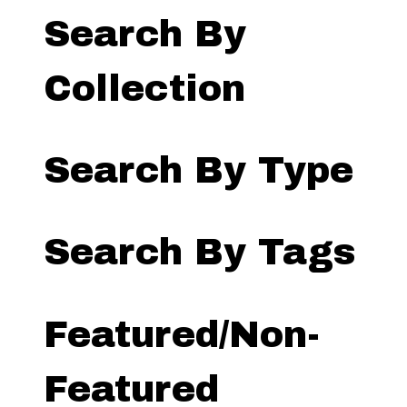
Search By
Collection
Search By Type
Search By Tags
Featured/Non-
Featured