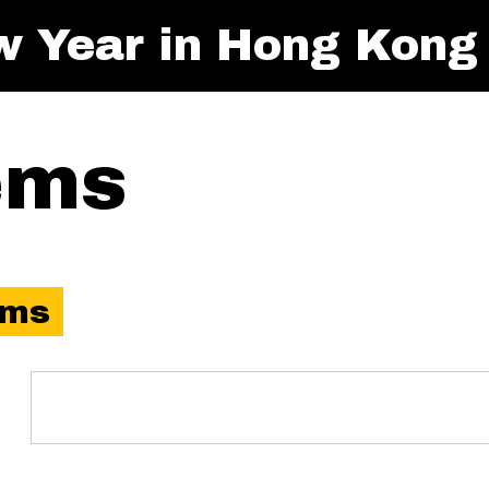
w Year in Hong Kong
ems
ems