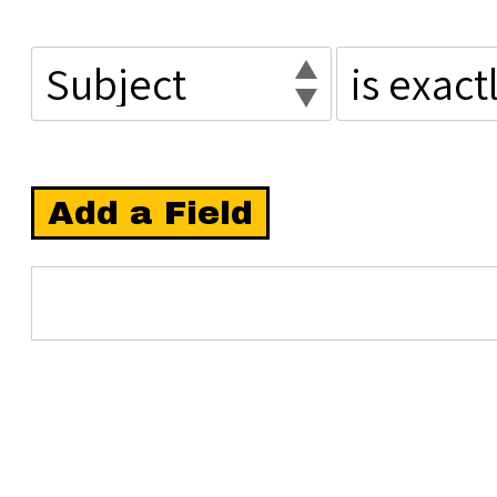
Add a Field