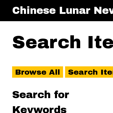
Chinese Lunar Ne
Search It
Browse All
Search It
Search for
Keywords