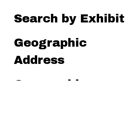
Search by Exhibit
Geographic
Address
Geographic
Radius (miles)