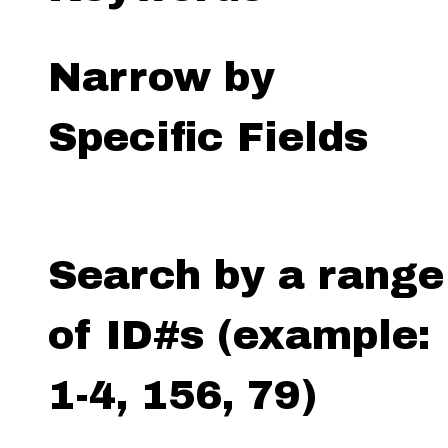
Narrow by
Specific Fields
Search by a range
of ID#s (example:
1-4, 156, 79)