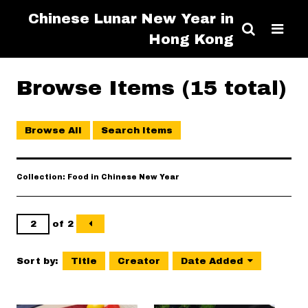
Chinese Lunar New Year in
Hong Kong
Browse Items (15 total)
Browse All
Search Items
Collection: Food in Chinese New Year
of 2
Sort by:
Title
Creator
Date Added