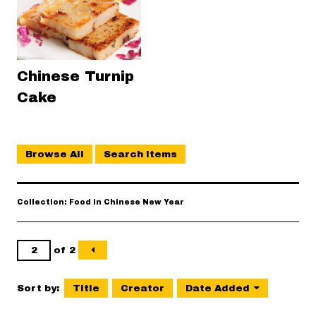
Chinese Turnip
Cake
Browse All
Search Items
Collection: Food in Chinese New Year
of 2
Sort by:
Title
Creator
Date Added