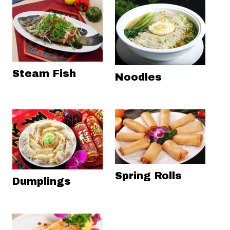
Steam Fish
Noodles
Spring Rolls
Dumplings