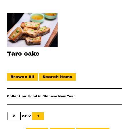
Taro cake
Browse All
Search Items
Collection: Food in Chinese New Year
of 2