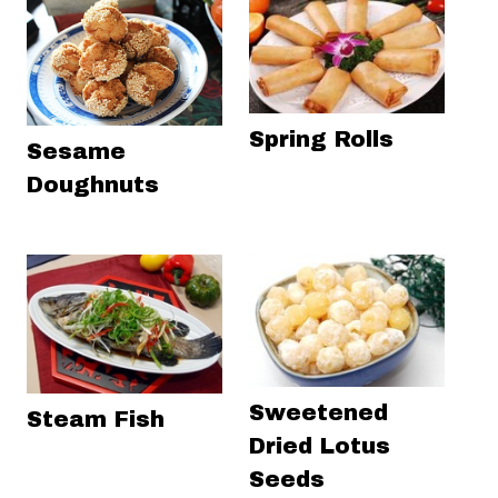
Spring Rolls
Sesame
Doughnuts
Sweetened
Steam Fish
Dried Lotus
Seeds