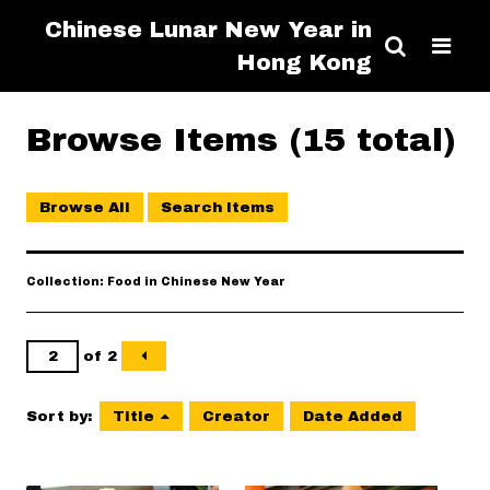
Chinese Lunar New Year in
Hong Kong
Browse Items (15 total)
Browse All
Search Items
Collection: Food in Chinese New Year
of 2
Sort by:
Title
Creator
Date Added