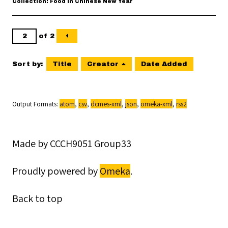
Collection: Food in Chinese New Year
of 2
Sort by:
Title
Creator
Date Added
Output Formats
atom
,
csv
,
dcmes-xml
,
json
,
omeka-xml
,
rss2
Made by CCCH9051 Group33
Proudly powered by
Omeka
.
Back to top