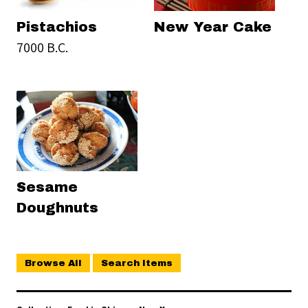
Pistachios
New Year Cake
7000 B.C.
Sesame
Doughnuts
Browse All
Search Items