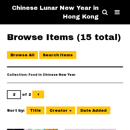
Chinese Lunar New Year in
Hong Kong
Browse Items (15 total)
Browse All
Search Items
Collection: Food in Chinese New Year
of 2
Sort by:
Title
Creator
Date Added