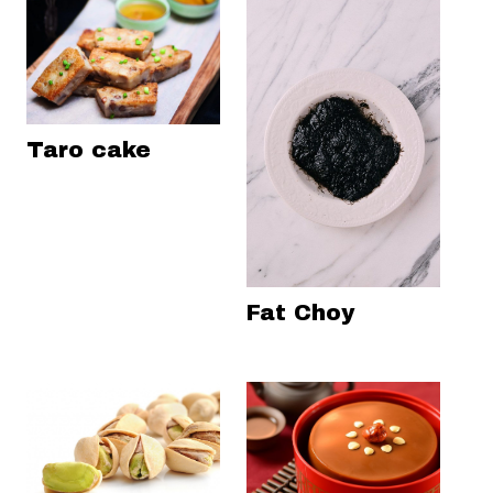
Taro cake
Fat Choy