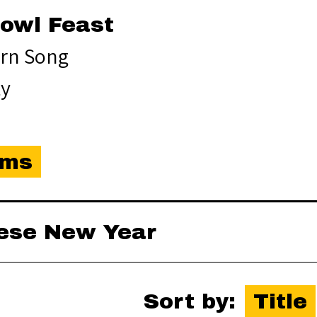
Bowl Feast
rn Song
ty
ems
nese New Year
Sort by:
Title