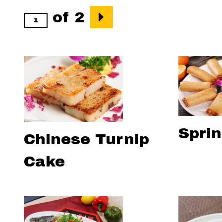
of 2
Sprin
Chinese Turnip
Cake