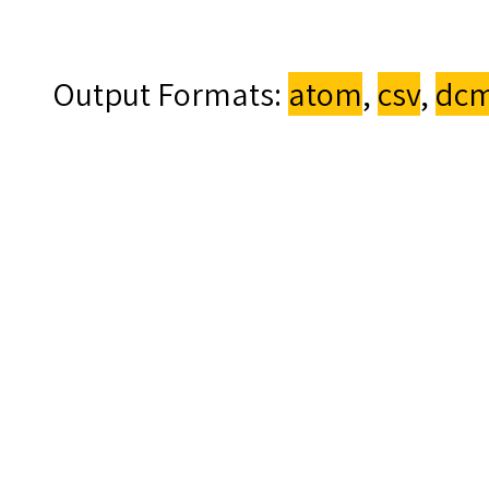
Output Formats
atom
,
csv
,
dcm
Made by CCCH9051 Gro
Proudly powered by
Om
Back to top