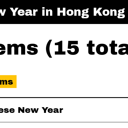
w Year in Hong Kong
ms (15 tota
ems
nese New Year