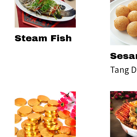
Steam Fish
Sesa
Tang D