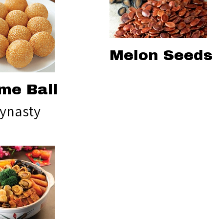
Melon Seeds
me Ball
ynasty