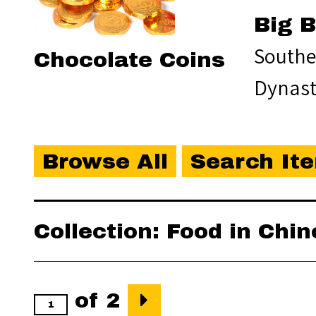
Big 
Southe
Chocolate Coins
Dynas
Browse All
Search It
Collection: Food in Chi
of 2