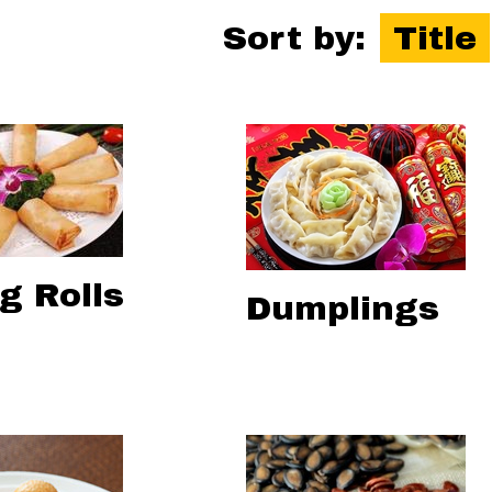
Sort by:
Title
g Rolls
Dumplings