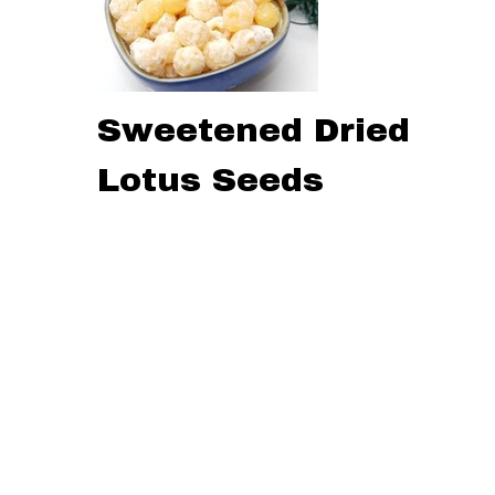
Sweetened Dried
Lotus Seeds