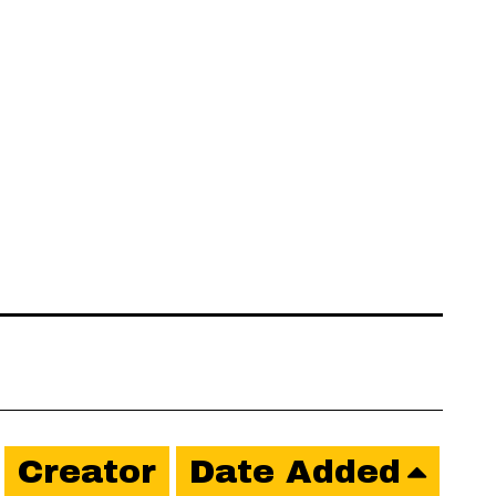
Creator
Date Added