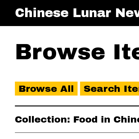
Chinese Lunar Ne
Browse Ite
Browse All
Search It
Collection: Food in Chi