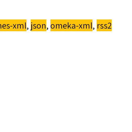
es-xml
,
json
,
omeka-xml
,
rss2
up33
eka
.