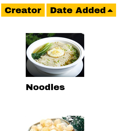
Creator
Date Added
Noodles