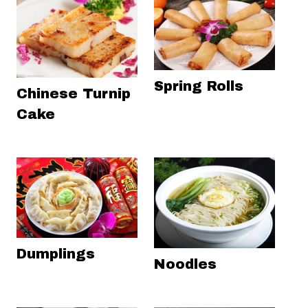
Spring Rolls
Chinese Turnip
Cake
Dumplings
Noodles