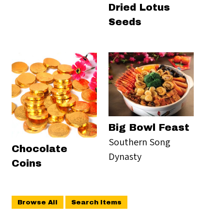
Dried Lotus
Seeds
Big Bowl Feast
Southern Song
Chocolate
Dynasty
Coins
Browse All
Search Items