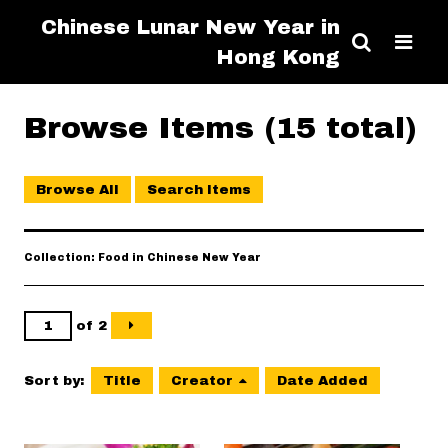
Chinese Lunar New Year in
Hong Kong
Browse Items (15 total)
Browse All
Search Items
Collection: Food in Chinese New Year
of 2
Sort by:
Title
Creator
Date Added