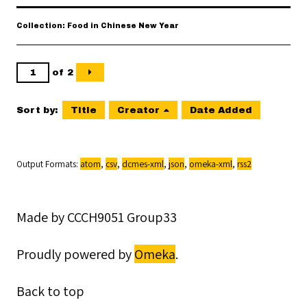
Collection: Food in Chinese New Year
of 2
Sort by:
Title
Creator
Date Added
Output Formats
atom
,
csv
,
dcmes-xml
,
json
,
omeka-xml
,
rss2
Made by CCCH9051 Group33
Proudly powered by
Omeka
.
Back to top