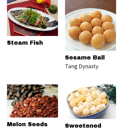
Steam Fish
Sesame Ball
Tang Dynasty
Melon Seeds
Sweetened