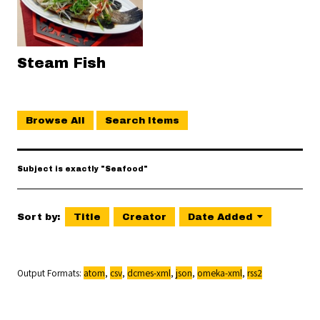
Steam Fish
Browse All
Search Items
Subject is exactly "Seafood"
Sort by:
Title
Creator
Date Added
Output Formats
atom
,
csv
,
dcmes-xml
,
json
,
omeka-xml
,
rss2