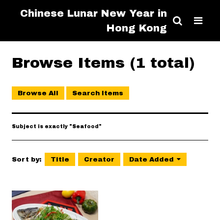
Chinese Lunar New Year in
Hong Kong
Browse Items (1 total)
Browse All
Search Items
Subject is exactly "Seafood"
Sort by:
Title
Creator
Date Added