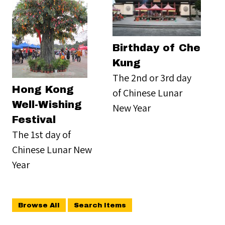
Birthday of Che
Kung
The 2nd or 3rd day
Hong Kong
of Chinese Lunar
Well-Wishing
New Year
Festival
The 1st day of
Chinese Lunar New
Year
Browse All
Search Items