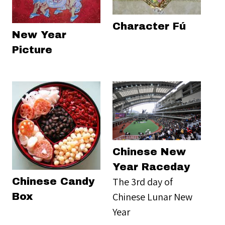
Character Fú
New Year
Picture
Chinese New
Year Raceday
The 3rd day of
Chinese Candy
Chinese Lunar New
Box
Year