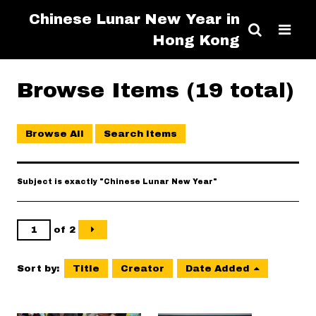
Chinese Lunar New Year in
Hong Kong
Browse Items (19 total)
Browse All
Search Items
Subject is exactly "Chinese Lunar New Year"
of 2
Sort by:
Title
Creator
Date Added