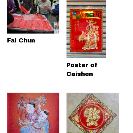
Fai Chun
Poster of
Caishen