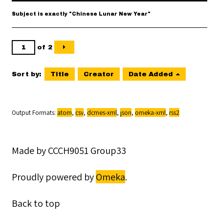
Subject is exactly "Chinese Lunar New Year"
of 2
Sort by:
Title
Creator
Date Added
Output Formats
atom
,
csv
,
dcmes-xml
,
json
,
omeka-xml
,
rss2
Made by CCCH9051 Group33
Proudly powered by
Omeka
.
Back to top