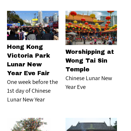
Hong Kong
Worshipping at
Victoria Park
Wong Tai Sin
Lunar New
Temple
Year Eve Fair
Chinese Lunar New
One week before the
Year Eve
1st day of Chinese
Lunar New Year