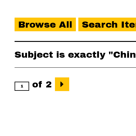
Browse All
Search It
Subject is exactly "Ch
of 2
Output Formats
atom
,
csv
,
dcm