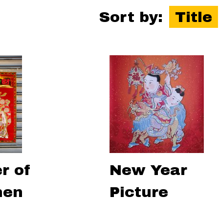
Sort by:
Title
r of
New Year
hen
Picture