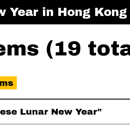
w Year in Hong Kong
ms (19 tota
ems
inese Lunar New Year"