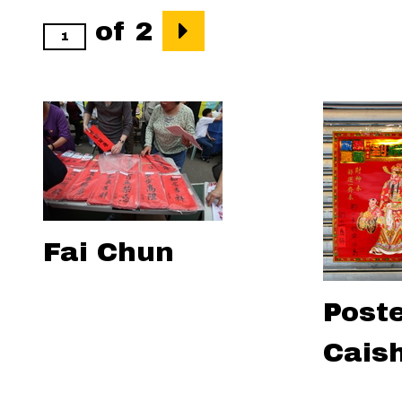
of 2
Fai Chun
Poste
Cais