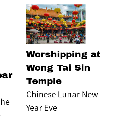
Worshipping at
Wong Tai Sin
ear
Temple
Chinese Lunar New
the
Year Eve
e