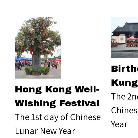
Birth
Kung
Hong Kong Well-
The 2n
Wishing Festival
Chines
The 1st day of Chinese
Year
Lunar New Year