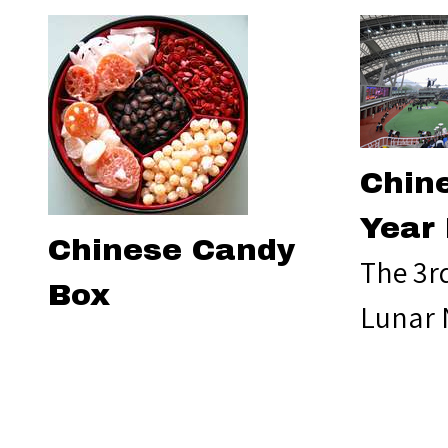
Chin
Year
Chinese Candy
The 3r
Box
Lunar 