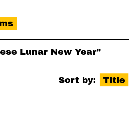
ems
inese Lunar New Year"
Sort by:
Title
es-xml
,
json
,
omeka-xml
,
rss2