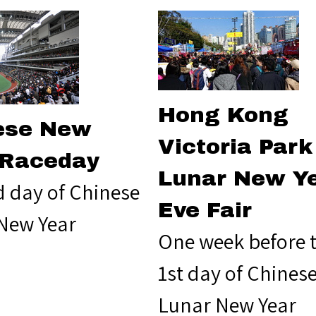
Hong Kong
ese New
Victoria Park
 Raceday
Lunar New Y
d day of Chinese
Eve Fair
New Year
One week before 
1st day of Chines
Lunar New Year