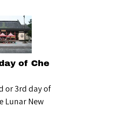
day of Che
d or 3rd day of
e Lunar New