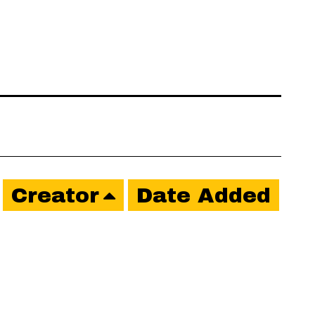
Creator
Date Added