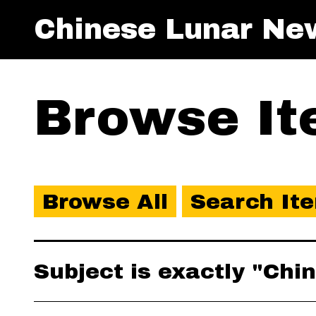
Chinese Lunar Ne
Browse Ite
Browse All
Search It
Subject is exactly "Ch