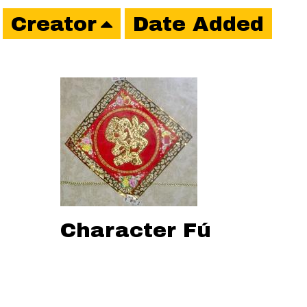
Creator
Date Added
Character Fú