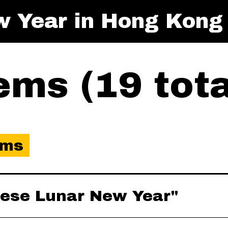
w Year in Hong Kong
ms (19 tota
ems
inese Lunar New Year"