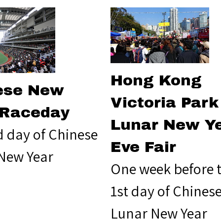
Hong Kong
ese New
Victoria Park
 Raceday
Lunar New Y
d day of Chinese
Eve Fair
New Year
One week before 
1st day of Chines
Lunar New Year