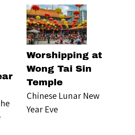
Worshipping at
Wong Tai Sin
ear
Temple
Chinese Lunar New
the
Year Eve
e