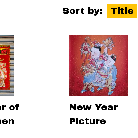
Sort by:
Title
r of
New Year
hen
Picture