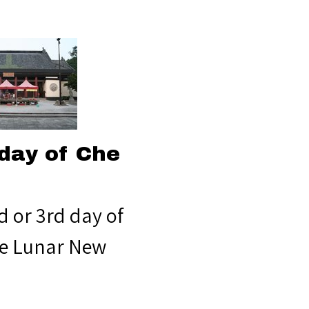
day of Che
d or 3rd day of
e Lunar New