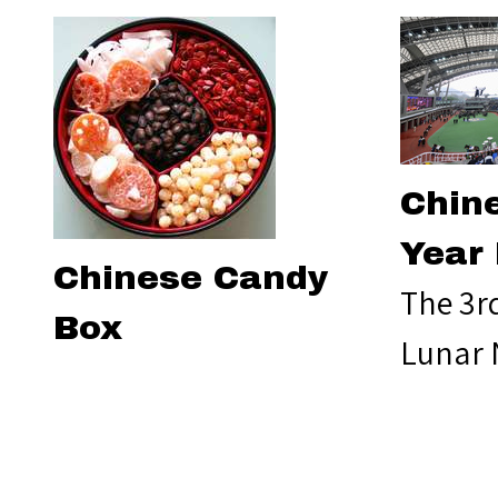
Chin
Year
Chinese Candy
The 3r
Box
Lunar 