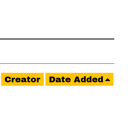
Creator
Date Added