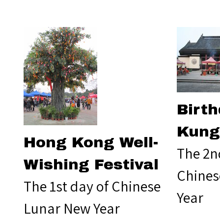
Birth
Kung
Hong Kong Well-
The 2n
Wishing Festival
Chines
The 1st day of Chinese
Year
Lunar New Year