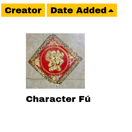
Creator
Date Added
Character Fú