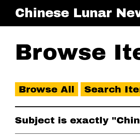
Chinese Lunar Ne
Browse Ite
Browse All
Search It
Subject is exactly "Ch