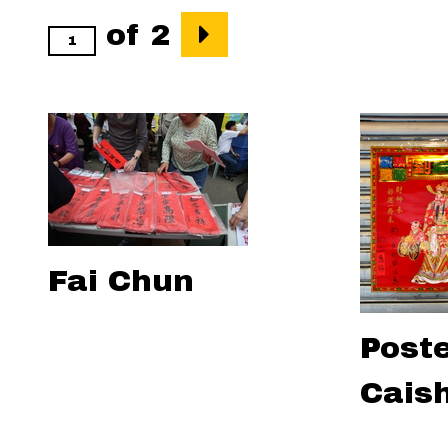
of 2
Fai Chun
Poste
Cais