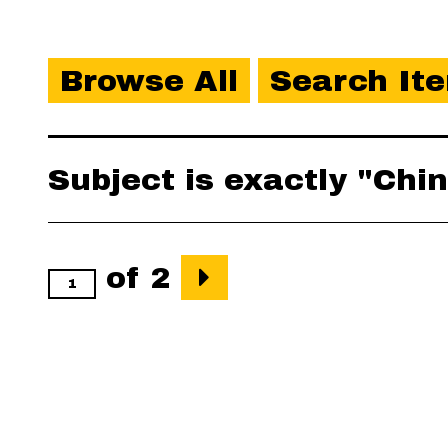
Browse All
Search It
Subject is exactly "Ch
of 2
Output Formats
atom
,
csv
,
dcm