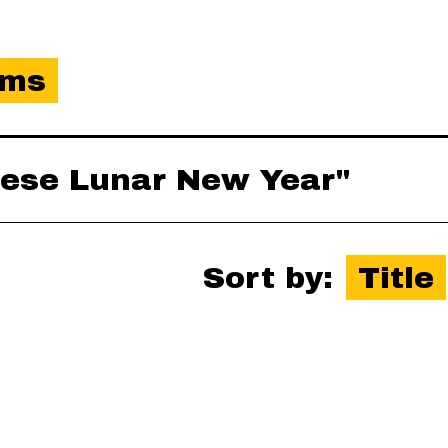
ems
inese Lunar New Year"
Sort by:
Title
es-xml
,
json
,
omeka-xml
,
rss2