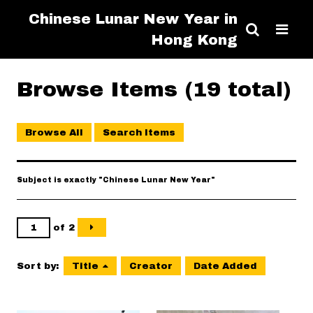
Chinese Lunar New Year in
Hong Kong
Browse Items (19 total)
Browse All
Search Items
Subject is exactly "Chinese Lunar New Year"
of 2
Sort by:
Title
Creator
Date Added