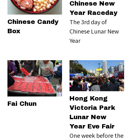
Chinese New
Year Raceday
The 3rd day of
Chinese Candy
Chinese Lunar New
Box
Year
Hong Kong
Fai Chun
Victoria Park
Lunar New
Year Eve Fair
One week before the