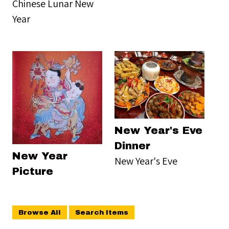
Chinese Lunar New
Year
New Year's Eve
Dinner
New Year
New Year's Eve
Picture
Browse All
Search Items