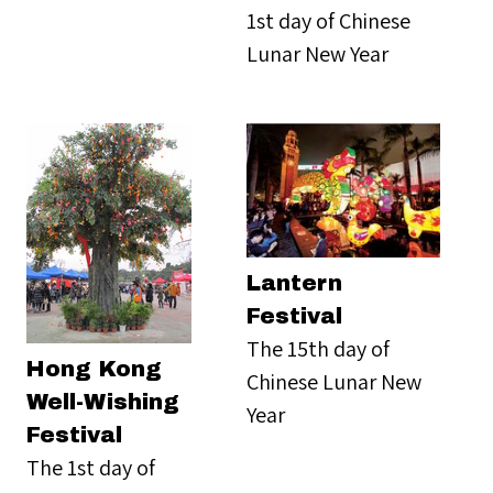
1st day of Chinese
Lunar New Year
Lantern
Festival
The 15th day of
Hong Kong
Chinese Lunar New
Well-Wishing
Year
Festival
The 1st day of