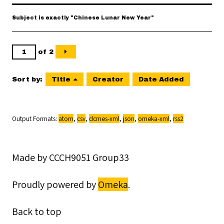
Subject is exactly "Chinese Lunar New Year"
of 2
Sort by:
Title
Creator
Date Added
Output Formats
atom
,
csv
,
dcmes-xml
,
json
,
omeka-xml
,
rss2
Made by CCCH9051 Group33
Proudly powered by
Omeka
.
Back to top