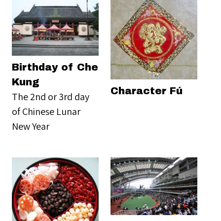
Birthday of Che
Kung
Character Fú
The 2nd or 3rd day
of Chinese Lunar
New Year