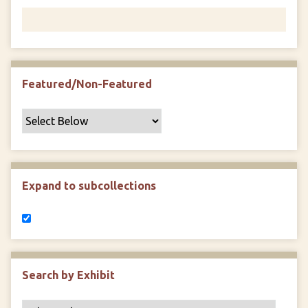
Featured/Non-Featured
Expand to subcollections
Search by Exhibit