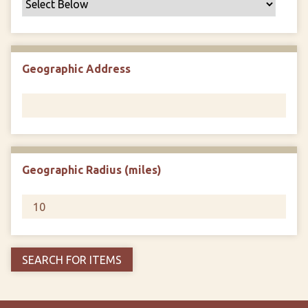
Geographic Address
Geographic Radius (miles)