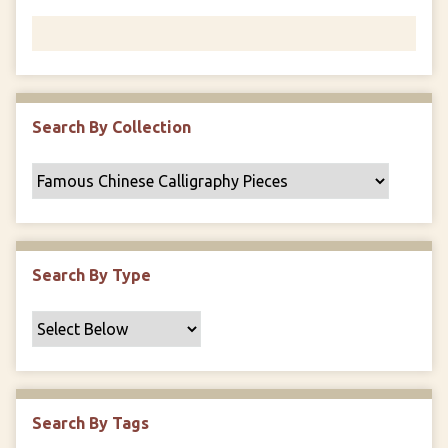
Search By Collection
Search By Type
Search By Tags