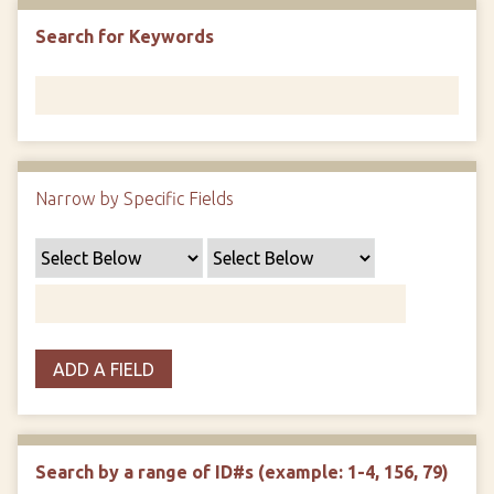
Search for Keywords
Narrow by Specific Fields
ADD A FIELD
Search by a range of ID#s (example: 1-4, 156, 79)