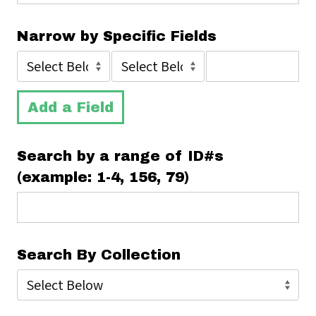
Narrow by Specific Fields
Add a Field
Search by a range of ID#s
(example: 1-4, 156, 79)
Search By Collection