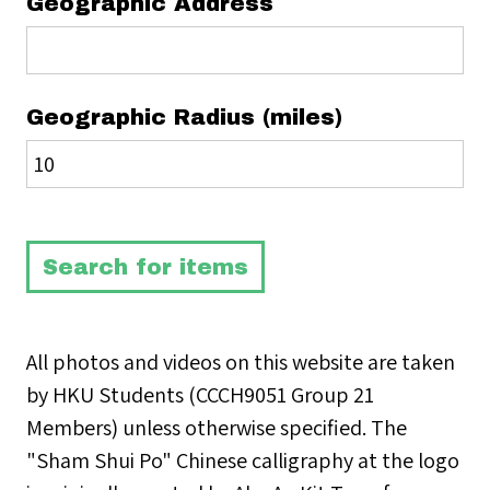
Geographic Address
Geographic Radius (miles)
All photos and videos on this website are taken
by HKU Students (CCCH9051 Group 21
Members) unless otherwise specified. The
"Sham Shui Po" Chinese calligraphy at the logo