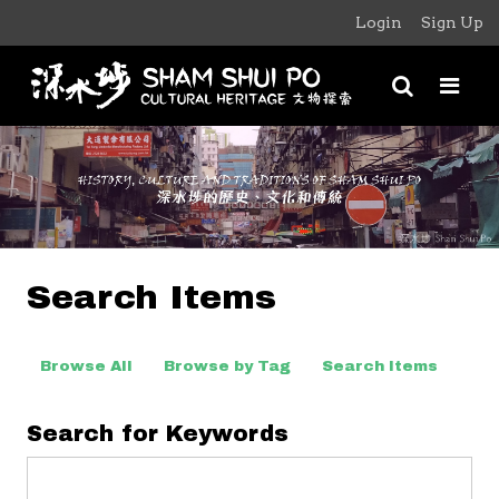
Login
Sign Up
Search Items
Browse All
Browse by Tag
Search Items
Search for Keywords