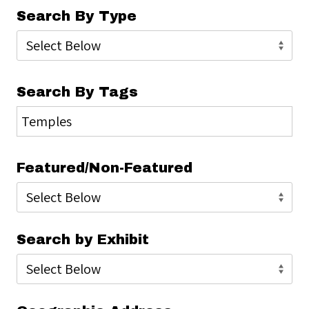
Search By Type
Search By Tags
Featured/Non-Featured
Search by Exhibit