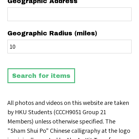
Geographic Address
Geographic Radius (miles)
All photos and videos on this website are taken
by HKU Students (CCCH9051 Group 21
Members) unless otherwise specified. The
"Sham Shui Po" Chinese calligraphy at the logo