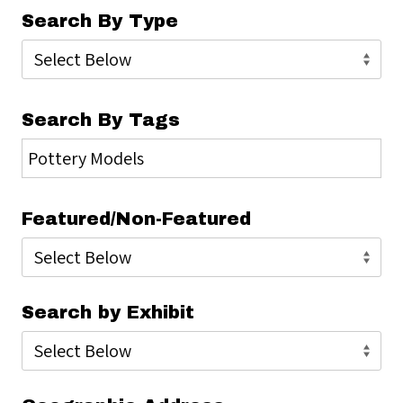
Search By Type
Search By Tags
Featured/Non-Featured
Search by Exhibit