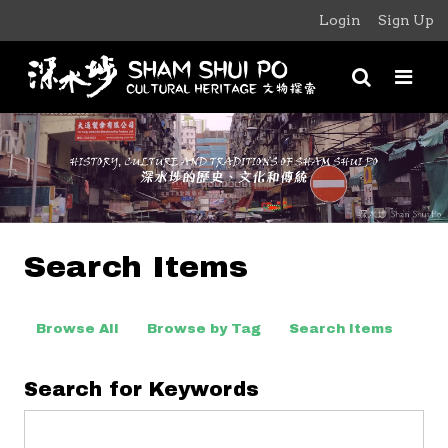
Login
Sign Up
Search Items
Browse All
Browse by Tag
Search Items
Search for Keywords