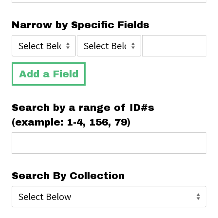
Narrow by Specific Fields
Add a Field
Search by a range of ID#s
(example: 1-4, 156, 79)
Search By Collection