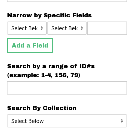
Narrow by Specific Fields
Add a Field
Search by a range of ID#s
(example: 1-4, 156, 79)
Search By Collection