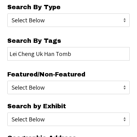
Search By Type
Search By Tags
Featured/Non-Featured
Search by Exhibit