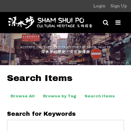
Login
Sign Up
Search Items
Browse All
Browse by Tag
Search Items
Search for Keywords