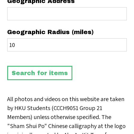
Geographic Address
Geographic Radius (miles)
All photos and videos on this website are taken
by HKU Students (CCCH9051 Group 21
Members) unless otherwise specified. The
"Sham Shui Po" Chinese calligraphy at the logo