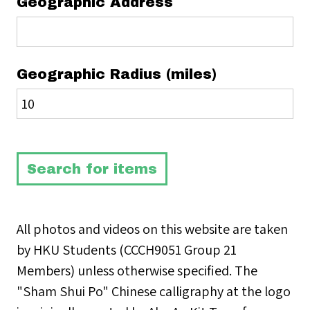
Geographic Address
Geographic Radius (miles)
All photos and videos on this website are taken
by HKU Students (CCCH9051 Group 21
Members) unless otherwise specified. The
"Sham Shui Po" Chinese calligraphy at the logo