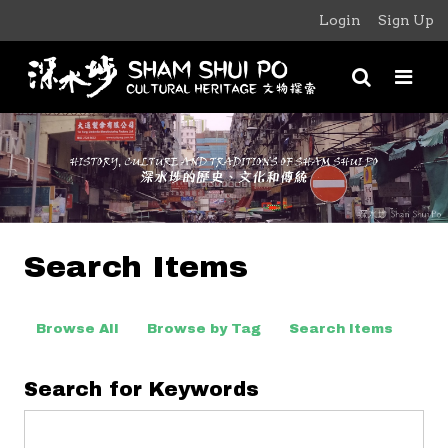
Login
Sign Up
Search Items
Browse All
Browse by Tag
Search Items
Search for Keywords