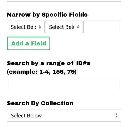
Narrow by Specific Fields
Add a Field
Search by a range of ID#s
(example: 1-4, 156, 79)
Search By Collection