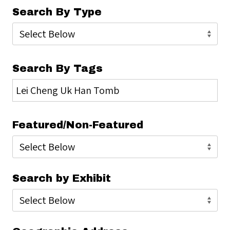
Search By Type
Search By Tags
Featured/Non-Featured
Search by Exhibit